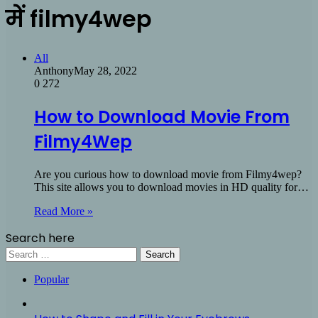
में filmy4wep
All
Anthony
May 28, 2022
0
272
How to Download Movie From
Filmy4Wep
Are you curious how to download movie from Filmy4wep?
This site allows you to download movies in HD quality for…
Read More »
Search here
Search
for:
Popular