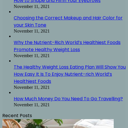
How to Shape and Fill in Your Eyebrows
November 11, 2021
Choosing the Correct Makeup and Hair Color for
your Skin Tone
November 11, 2021
Why the Nutrient-Rich World’s Healthiest Foods
Promote Healthy Weight Loss
November 11, 2021
The Healthy Weight Loss Eating Plan Will Show You
How Easy It Is To Enjoy Nutrient-rich World’s
Healthiest Foods
November 11, 2021
How Much Money Do You Need To Go Travelling?
November 11, 2021
Recent Posts