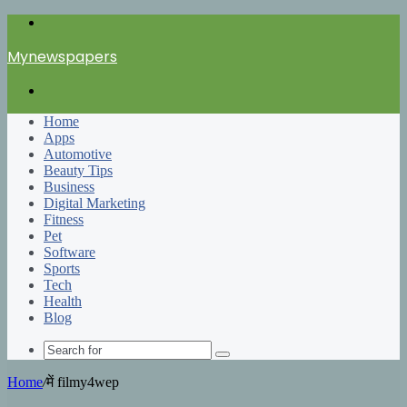
Menu
Mynewspapers
Search
for
Home
Apps
Automotive
Beauty Tips
Business
Digital Marketing
Fitness
Pet
Software
Sports
Tech
Health
Blog
Search
for
Home
/
में filmy4wep