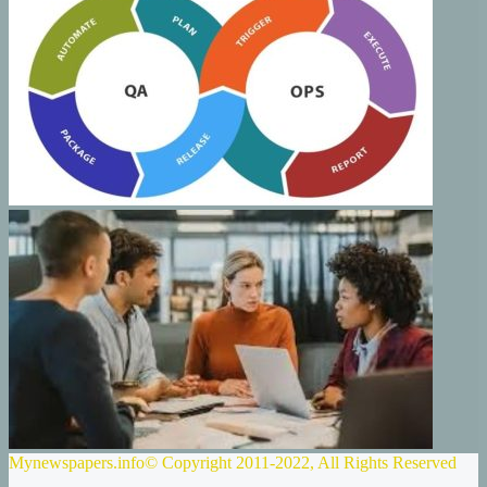
Mynewspapers.info© Copyright 2011-2022, All Rights Reserved