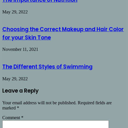
May 29, 2022
Choosing the Correct Makeup and Hair Color
for your Skin Tone
November 11, 2021
The Different Styles of Swimming
May 29, 2022
Leave a Reply
Your email address will not be published.
Required fields are
marked
*
Comment
*