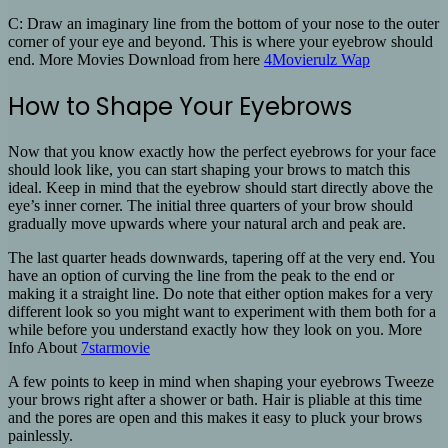
C: Draw an imaginary line from the bottom of your nose to the outer
corner of your eye and beyond. This is where your eyebrow should
end. More Movies Download from here
4Movierulz Wap
How to Shape Your Eyebrows
Now that you know exactly how the perfect eyebrows for your face
should look like, you can start shaping your brows to match this
ideal. Keep in mind that the eyebrow should start directly above the
eye’s inner corner. The initial three quarters of your brow should
gradually move upwards where your natural arch and peak are.
The last quarter heads downwards, tapering off at the very end. You
have an option of curving the line from the peak to the end or
making it a straight line. Do note that either option makes for a very
different look so you might want to experiment with them both for a
while before you understand exactly how they look on you. More
Info About
7starmovie
A few points to keep in mind when shaping your eyebrows Tweeze
your brows right after a shower or bath. Hair is pliable at this time
and the pores are open and this makes it easy to pluck your brows
painlessly.