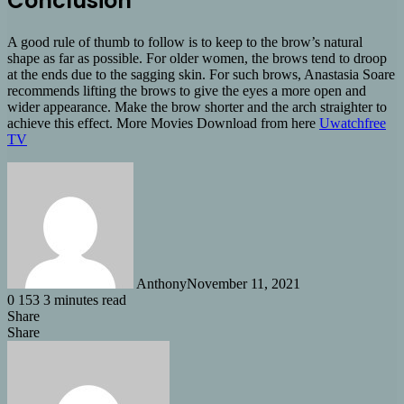
Conclusion
A good rule of thumb to follow is to keep to the brow’s natural
shape as far as possible. For older women, the brows tend to droop
at the ends due to the sagging skin. For such brows, Anastasia Soare
recommends lifting the brows to give the eyes a more open and
wider appearance. Make the brow shorter and the arch straighter to
achieve this effect. More Movies Download from here
Uwatchfree
TV
Anthony
November 11, 2021
0
153
3 minutes read
Share
Facebook
X
LinkedIn
Tumblr
Pinterest
Reddit
Share
Share
via
Facebook
X
LinkedIn
Tumblr
Pinterest
Reddit
Messenger
Messenger
WhatsApp
Share
Email
via
Email