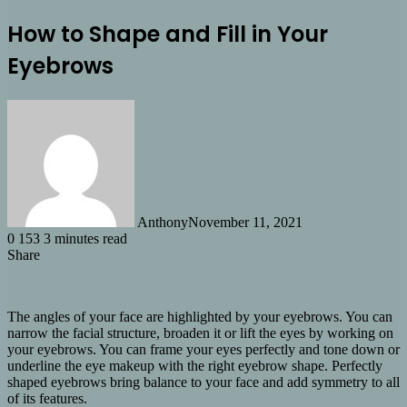
How to Shape and Fill in Your
Eyebrows
Anthony
November 11, 2021
0
153
3 minutes read
Share
Facebook
X
LinkedIn
Tumblr
Pinterest
Reddit
Share
via
Email
The angles of your face are highlighted by your eyebrows. You can
narrow the facial structure, broaden it or lift the eyes by working on
your eyebrows. You can frame your eyes perfectly and tone down or
underline the eye makeup with the right eyebrow shape. Perfectly
shaped eyebrows bring balance to your face and add symmetry to all
of its features.