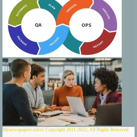
Mynewspapers.info© Copyright 2011-2022, All Rights Reserved