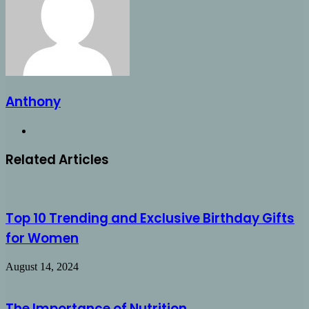
Anthony
Website
Related Articles
Top 10 Trending and Exclusive Birthday Gifts
for Women
August 14, 2024
The Importance of Nutrition