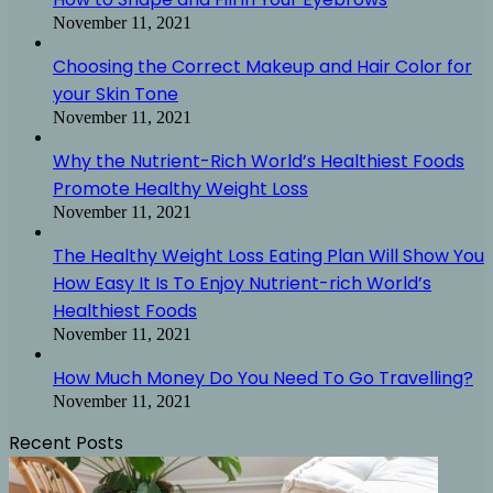
November 11, 2021
Choosing the Correct Makeup and Hair Color for
your Skin Tone
November 11, 2021
Why the Nutrient-Rich World’s Healthiest Foods
Promote Healthy Weight Loss
November 11, 2021
The Healthy Weight Loss Eating Plan Will Show You
How Easy It Is To Enjoy Nutrient-rich World’s
Healthiest Foods
November 11, 2021
How Much Money Do You Need To Go Travelling?
November 11, 2021
Recent Posts