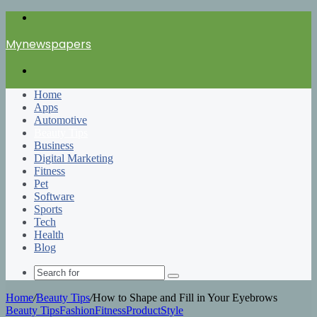
Menu
Mynewspapers
Search
for
Home
Apps
Automotive
Beauty Tips
Business
Digital Marketing
Fitness
Pet
Software
Sports
Tech
Health
Blog
Search
for
Home
/
Beauty Tips
/
How to Shape and Fill in Your Eyebrows
Beauty Tips
Fashion
Fitness
Product
Style