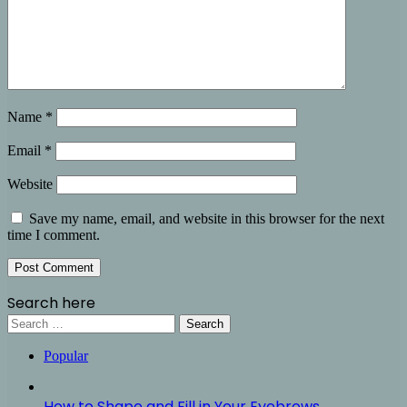
Name
*
Email
*
Website
Save my name, email, and website in this browser for the next
time I comment.
Search here
Search
for:
Popular
How to Shape and Fill in Your Eyebrows