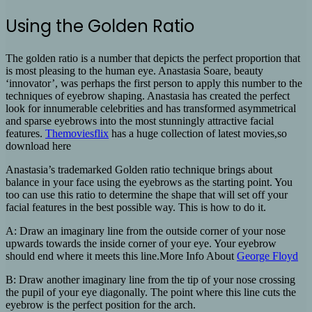
Using the Golden Ratio
The golden ratio is a number that depicts the perfect proportion that
is most pleasing to the human eye. Anastasia Soare, beauty
‘innovator’, was perhaps the first person to apply this number to the
techniques of eyebrow shaping. Anastasia has created the perfect
look for innumerable celebrities and has transformed asymmetrical
and sparse eyebrows into the most stunningly attractive facial
features.
Themoviesflix
has a huge collection of latest movies,so
download here
Anastasia’s trademarked Golden ratio technique brings about
balance in your face using the eyebrows as the starting point. You
too can use this ratio to determine the shape that will set off your
facial features in the best possible way. This is how to do it.
A: Draw an imaginary line from the outside corner of your nose
upwards towards the inside corner of your eye. Your eyebrow
should end where it meets this line.More Info About
George Floyd
B: Draw another imaginary line from the tip of your nose crossing
the pupil of your eye diagonally. The point where this line cuts the
eyebrow is the perfect position for the arch.