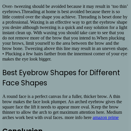
Over- tweezing should be avoided because it may result in ‘too thin’
eyebrows.Threading at home is best avoided because there is so
little control over the shape you achieve. Threading is beset done by
a professional. Waxing is an effective way to get the eyebrow shape
you desire although tweezing is a quick and easy solution for a light
instant clean up. With waxing you should take care to see that you
do not remove more of the brow that you intend to.When plucking
your brows, limit yourself to the area between the brow and the
brow bone. Tweezing above this line may result in an uneven shape.
• Plucking a few hairs farther from the innermost corner of your eye
makes the eye look bigger.
Best Eyebrow Shapes for Different
Face Shapes
A round face is a perfect canvas for a fuller, thicker brow. A thin
brow makes the face look plumper. An arched eyebrow gives the
square face the lift it needs to appear more oval. Keep the brow
thinner to allow the arch to get maximum attention here. Medium
arches work best with oval faces. more info here
amazon prime