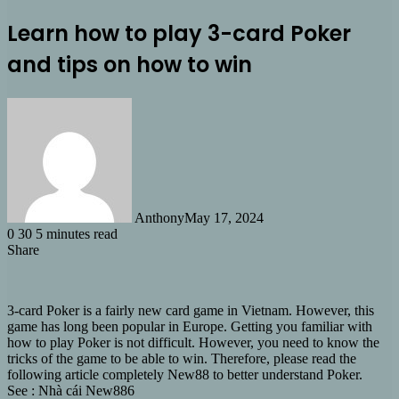
Learn how to play 3-card Poker
and tips on how to win
Anthony
May 17, 2024
0
30
5 minutes read
Share
Facebook
X
LinkedIn
Tumblr
Pinterest
Reddit
Share
via
Email
3-card Poker is a fairly new card game in Vietnam. However, this
game has long been popular in Europe. Getting you familiar with
how to play Poker is not difficult. However, you need to know the
tricks of the game to be able to win. Therefore, please read the
following article completely New88 to better understand Poker.
See :
Nhà cái New886