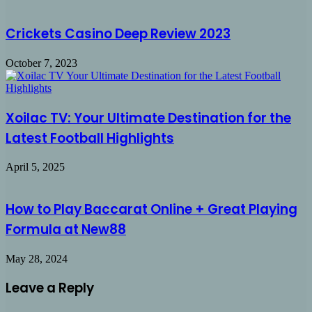
Crickets Casino Deep Review 2023
October 7, 2023
Xoilac TV: Your Ultimate Destination for the
Latest Football Highlights
April 5, 2025
How to Play Baccarat Online + Great Playing
Formula at New88
May 28, 2024
Leave a Reply