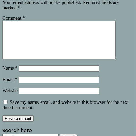
Your email address will not be published.
Required fields are
marked
*
Comment
*
Name
*
Email
*
Website
Save my name, email, and website in this browser for the next
time I comment.
Search here