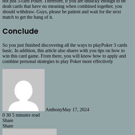
not just 3-card Poker. Therefore, if you are unlucky enough to be
dealt cards that have no meaning when combined together, you
should withdraw. Guys, please be patient and wait for the next
match to get the hang of it.
Conclude
So you just finished discovering all the ways to playPoker 3 cards
basic. In addition, this article also shares with you tips on how to
win this card game. From there, you will know how to apply and
combine personal strategies to play Poker more effectively
Anthony
May 17, 2024
0
30
5 minutes read
Share
Facebook
X
LinkedIn
Tumblr
Pinterest
Reddit
Share
Share
via
Facebook
X
LinkedIn
Tumblr
Pinterest
Reddit
Messenger
Messenger
WhatsApp
Share