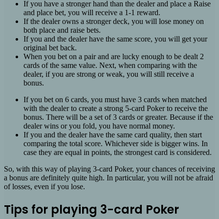
If you have a stronger hand than the dealer and place a Raise
and place bet, you will receive a 1-1 reward.
If the dealer owns a stronger deck, you will lose money on
both place and raise bets.
If you and the dealer have the same score, you will get your
original bet back.
When you bet on a pair and are lucky enough to be dealt 2
cards of the same value. Next, when comparing with the
dealer, if you are strong or weak, you will still receive a
bonus.
If you bet on 6 cards, you must have 3 cards when matched
with the dealer to create a strong 5-card Poker to receive the
bonus. There will be a set of 3 cards or greater. Because if the
dealer wins or you fold, you have normal money.
If you and the dealer have the same card quality, then start
comparing the total score. Whichever side is bigger wins. In
case they are equal in points, the strongest card is considered.
So, with this way of playing 3-card Poker, your chances of receiving
a bonus are definitely quite high. In particular, you will not be afraid
of losses, even if you lose.
Tips for playing 3-card Poker