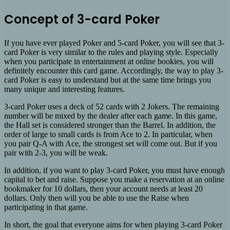
Concept of 3-card Poker
If you have ever played Poker and 5-card Poker, you will see that 3-
card Poker is very similar to the rules and playing style. Especially
when you participate in entertainment at online bookies, you will
definitely encounter this card game. Accordingly, the way to play 3-
card Poker is easy to understand but at the same time brings you
many unique and interesting features.
3-card Poker uses a deck of 52 cards with 2 Jokers. The remaining
number will be mixed by the dealer after each game. In this game,
the Hall set is considered stronger than the Barrel. In addition, the
order of large to small cards is from Ace to 2. In particular, when
you pair Q-A with Ace, the strongest set will come out. But if you
pair with 2-3, you will be weak.
In addition, if you want to play 3-card Poker, you must have enough
capital to bet and raise. Suppose you make a reservation at an online
bookmaker for 10 dollars, then your account needs at least 20
dollars. Only then will you be able to use the Raise when
participating in that game.
In short, the goal that everyone aims for when playing 3-card Poker