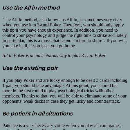
Use the All in method
The All In method, also known as All In, is sometimes very risky
when you use it in 3-card Poker. Therefore, you should only apply
this tip if you have enough experience. In addition, you need to
control your psychology and judge the right time to strike accurately.
In particular, this is a move that cannot “return to shore”. If you win,
you take it all, if you lose, you go home.
All In Poker is an adventurous way to play 3-card Poker
Use the existing pair
If you play Poker and are lucky enough to be dealt 3 cards including
1 pair, you should take advantage. At this point, you should bet
more in the first round to play psychological tricks with other
members. Thanks to that, you will be able to eliminate some of your
opponents’ weak decks in case they get lucky and counterattack.
Be patient in all situations
Patience is a very necessary virtue when you play all card games,