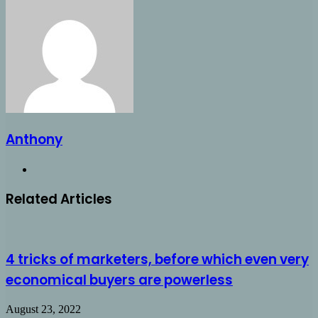
Email
via
Email
Anthony
Website
Related Articles
4 tricks of marketers, before which even very
economical buyers are powerless
August 23, 2022