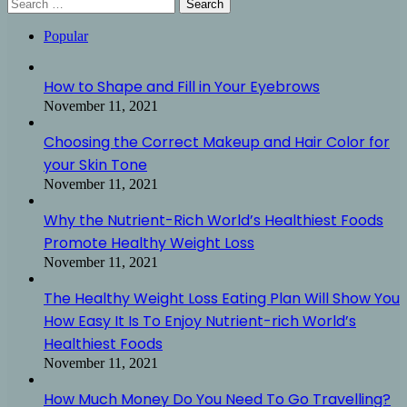
Search
for:
Popular
How to Shape and Fill in Your Eyebrows
November 11, 2021
Choosing the Correct Makeup and Hair Color for
your Skin Tone
November 11, 2021
Why the Nutrient-Rich World’s Healthiest Foods
Promote Healthy Weight Loss
November 11, 2021
The Healthy Weight Loss Eating Plan Will Show You
How Easy It Is To Enjoy Nutrient-rich World’s
Healthiest Foods
November 11, 2021
How Much Money Do You Need To Go Travelling?