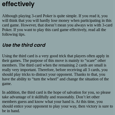
effectively
Although playing 3-card Poker is quite simple. If you read it, you
will think that you will hardly lose money when participating in this
card game. However, that doesn’t mean you always win with 3-card
Poker. If you want to play this card game effectively, read all the
following tips.
Use the third card
Using the third card is a very good trick that players often apply in
their games. The purpose of this move is mainly to “scare” other
members. The third card when the remaining 2 cards are small is
really very important. Therefore, before receiving all 3 cards, you
should play tricks to distract your opponent. Thanks to that, you
have the ability to “turn the wheel” and change the situation of the
game.
In addition, the third card is the hope of salvation for you, so please
take advantage of it skillfully and reasonably. Don’t let other
members guess and know what your hand is. At this time, you
should entice your opponent to play your way, then victory is sure to
be in hand.