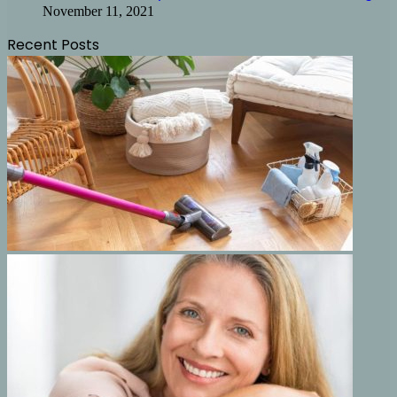
November 11, 2021
Recent Posts