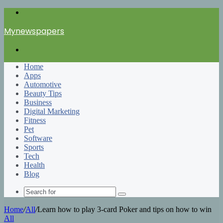
Menu
Mynewspapers
Search
for
Home
Apps
Automotive
Beauty Tips
Business
Digital Marketing
Fitness
Pet
Software
Sports
Tech
Health
Blog
Search
for
Home
/
All
/
Learn how to play 3-card Poker and tips on how to win
All