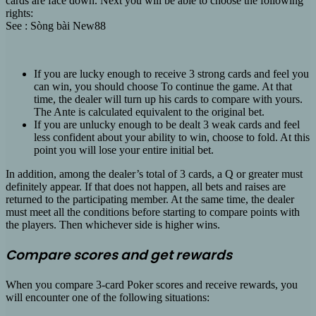
cards are face down. Next you will be able to choose the following
rights:
See :
Sòng bài New88
If you are lucky enough to receive 3 strong cards and feel you
can win, you should choose To continue the game. At that
time, the dealer will turn up his cards to compare with yours.
The Ante is calculated equivalent to the original bet.
If you are unlucky enough to be dealt 3 weak cards and feel
less confident about your ability to win, choose to fold. At this
point you will lose your entire initial bet.
In addition, among the dealer’s total of 3 cards, a Q or greater must
definitely appear. If that does not happen, all bets and raises are
returned to the participating member. At the same time, the dealer
must meet all the conditions before starting to compare points with
the players. Then whichever side is higher wins.
Compare scores and get rewards
When you compare 3-card Poker scores and receive rewards, you
will encounter one of the following situations: