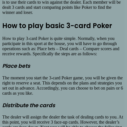
is to use their cards to win against the dealer. Each member will be
dealt 3 cards and start comparing points like Poker to find the
winner and loser.
How to play basic 3-card Poker
How to play 3-card Poker is quite simple. Normally, when you
participate in this sport at the house, you will have to go through
operations such as: Place bets – Deal cards – Compare scores and
receive rewards. Specifically the steps are as follows:
Place bets
The moment you start the 3-card Poker game, you will be given the
right to reserve a seat. This depends on the plans and strategies you
set out in advance. Accordingly, you can choose to bet on pairs or 6
cards as you like.
Distribute the cards
The dealer will assign the dealer the task of dealing cards to you. At
this point, you will receive 3 face-up cards. However, the dealer’s