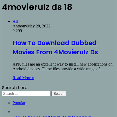
4movierulz ds 18
All
Anthony
May 28, 2022
0
299
How To Download Dubbed
Movies From 4Movierulz Ds
APK files are an excellent way to install new applications on
Android devices. These files provide a wide range of…
Read More »
Search here
Search
for:
Popular