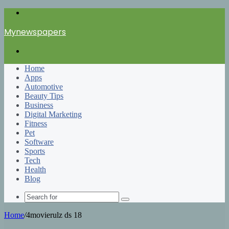
Menu
Mynewspapers
Search
for
Home
Apps
Automotive
Beauty Tips
Business
Digital Marketing
Fitness
Pet
Software
Sports
Tech
Health
Blog
Search
for
Home
/
4movierulz ds 18