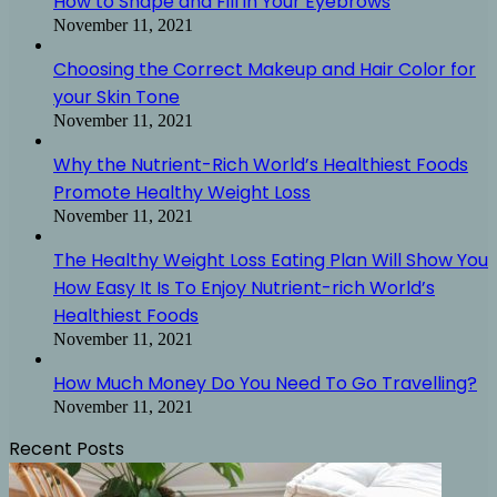
How to Shape and Fill in Your Eyebrows
November 11, 2021
Choosing the Correct Makeup and Hair Color for
your Skin Tone
November 11, 2021
Why the Nutrient-Rich World’s Healthiest Foods
Promote Healthy Weight Loss
November 11, 2021
The Healthy Weight Loss Eating Plan Will Show You
How Easy It Is To Enjoy Nutrient-rich World’s
Healthiest Foods
November 11, 2021
How Much Money Do You Need To Go Travelling?
November 11, 2021
Recent Posts