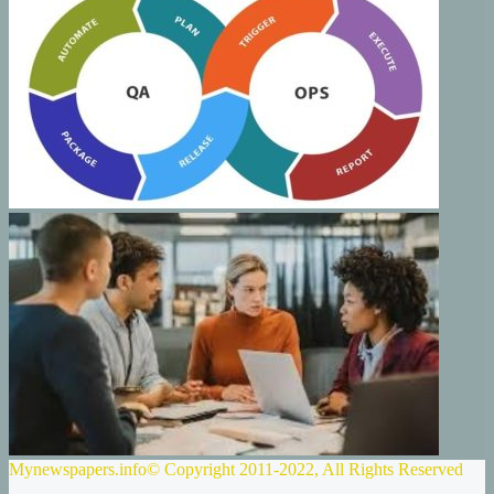
Mynewspapers.info© Copyright 2011-2022, All Rights Reserved