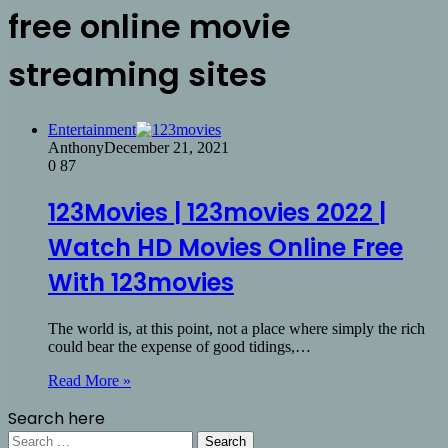
free online movie
streaming sites
Entertainment
Anthony
December 21, 2021
0
87
123Movies | 123movies 2022 |
Watch HD Movies Online Free
With 123movies
The world is, at this point, not a place where simply the rich
could bear the expense of good tidings,…
Read More »
Search here
Search