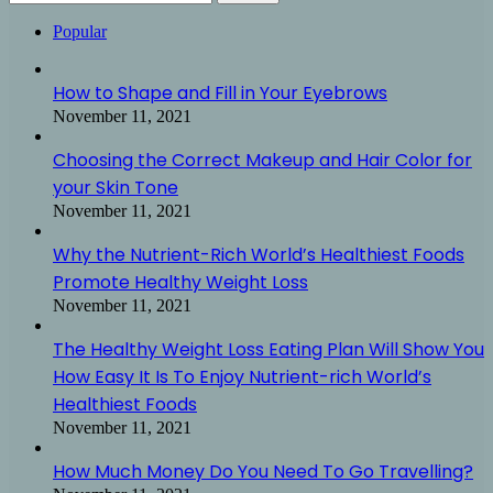
for:
Popular
How to Shape and Fill in Your Eyebrows
November 11, 2021
Choosing the Correct Makeup and Hair Color for
your Skin Tone
November 11, 2021
Why the Nutrient-Rich World’s Healthiest Foods
Promote Healthy Weight Loss
November 11, 2021
The Healthy Weight Loss Eating Plan Will Show You
How Easy It Is To Enjoy Nutrient-rich World’s
Healthiest Foods
November 11, 2021
How Much Money Do You Need To Go Travelling?