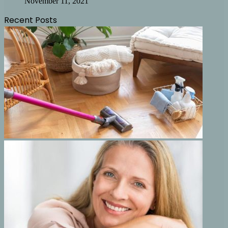
November 11, 2021
Recent Posts