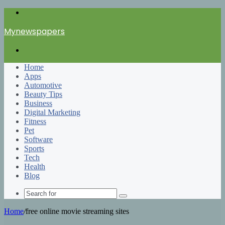
Menu
Mynewspapers
Search
for
Home
Apps
Automotive
Beauty Tips
Business
Digital Marketing
Fitness
Pet
Software
Sports
Tech
Health
Blog
Search
for
Home
/
free online movie streaming sites