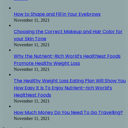
How to Shape and Fill in Your Eyebrows
November 11, 2021
Choosing the Correct Makeup and Hair Color for
your Skin Tone
November 11, 2021
Why the Nutrient-Rich World’s Healthiest Foods
Promote Healthy Weight Loss
November 11, 2021
The Healthy Weight Loss Eating Plan Will Show You
How Easy It Is To Enjoy Nutrient-rich World’s
Healthiest Foods
November 11, 2021
How Much Money Do You Need To Go Travelling?
November 11, 2021