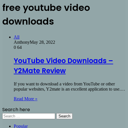
free youtube video
downloads
All
Anthony
May 28, 2022
0
64
YouTube Video Downloads –
Y2Mate Review
If you want to download a video from YouTube or other
popular websites, Y2mate is an excellent application to use.…
Read More »
Search here
Search
for:
Popular