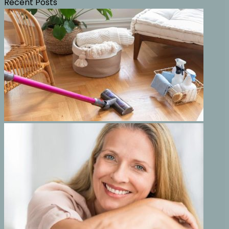
Recent Posts