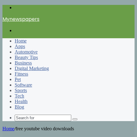
Menu
Mynewspapers
Search
for
Home
Apps
Automotive
Beauty Tips
Business
Digital Marketing
Fitness
Pet
Software
Sports
Tech
Health
Blog
Search
for
Home
/
free youtube video downloads