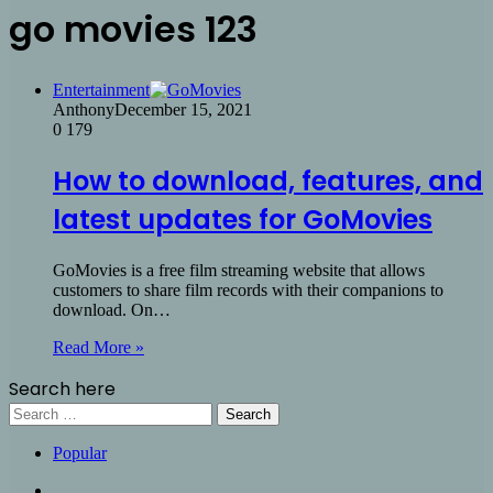
go movies 123
Entertainment
Anthony
December 15, 2021
0
179
How to download, features, and
latest updates for GoMovies
GoMovies is a free film streaming website that allows
customers to share film records with their companions to
download. On…
Read More »
Search here
Search
for:
Popular