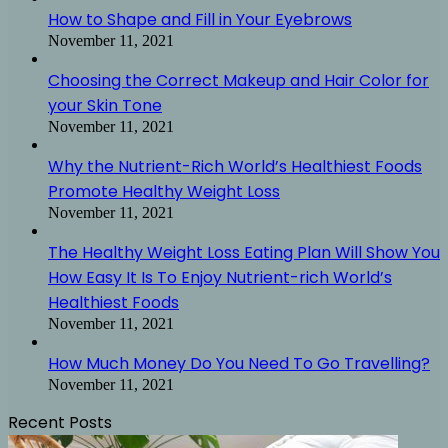
How to Shape and Fill in Your Eyebrows
November 11, 2021
Choosing the Correct Makeup and Hair Color for
your Skin Tone
November 11, 2021
Why the Nutrient-Rich World’s Healthiest Foods
Promote Healthy Weight Loss
November 11, 2021
The Healthy Weight Loss Eating Plan Will Show You
How Easy It Is To Enjoy Nutrient-rich World’s
Healthiest Foods
November 11, 2021
How Much Money Do You Need To Go Travelling?
November 11, 2021
Recent Posts