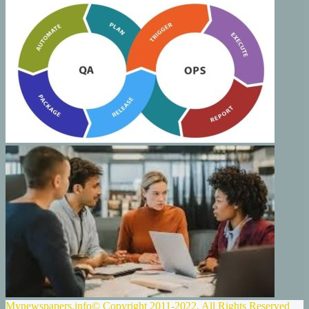
Mynewspapers.info© Copyright 2011-2022, All Rights Reserved