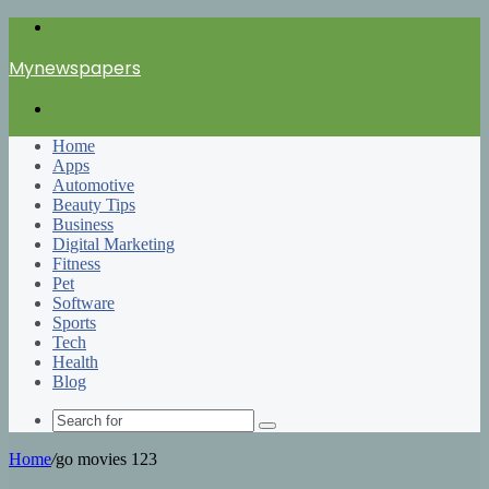
Menu
Mynewspapers
Search
for
Home
Apps
Automotive
Beauty Tips
Business
Digital Marketing
Fitness
Pet
Software
Sports
Tech
Health
Blog
Search
for
Home
/
go movies 123