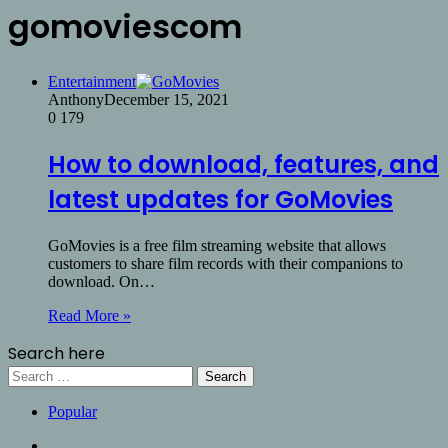
gomoviescom
Entertainment
Anthony
December 15, 2021
0
179
How to download, features, and
latest updates for GoMovies
GoMovies is a free film streaming website that allows
customers to share film records with their companions to
download. On…
Read More »
Search here
Search
for:
Popular