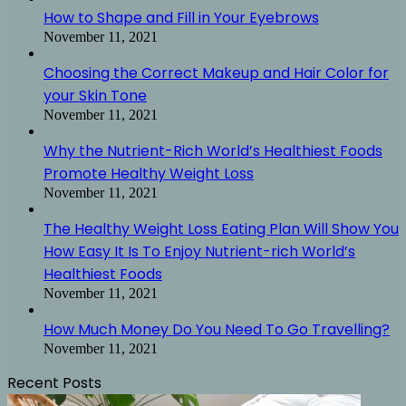
How to Shape and Fill in Your Eyebrows
November 11, 2021
Choosing the Correct Makeup and Hair Color for
your Skin Tone
November 11, 2021
Why the Nutrient-Rich World’s Healthiest Foods
Promote Healthy Weight Loss
November 11, 2021
The Healthy Weight Loss Eating Plan Will Show You
How Easy It Is To Enjoy Nutrient-rich World’s
Healthiest Foods
November 11, 2021
How Much Money Do You Need To Go Travelling?
November 11, 2021
Recent Posts