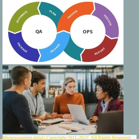
Mynewspapers.info© Copyright 2011-2022, All Rights Reserved