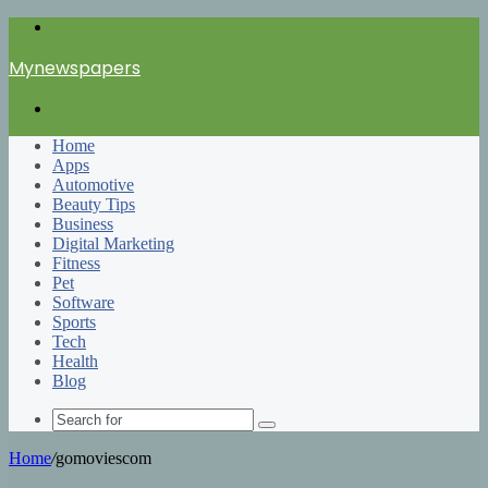
Menu
Mynewspapers
Search
for
Home
Apps
Automotive
Beauty Tips
Business
Digital Marketing
Fitness
Pet
Software
Sports
Tech
Health
Blog
Search
for
Home
/
gomoviescom