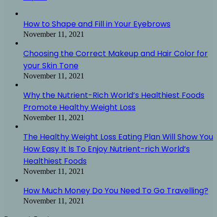
How to Shape and Fill in Your Eyebrows
November 11, 2021
Choosing the Correct Makeup and Hair Color for
your Skin Tone
November 11, 2021
Why the Nutrient-Rich World’s Healthiest Foods
Promote Healthy Weight Loss
November 11, 2021
The Healthy Weight Loss Eating Plan Will Show You
How Easy It Is To Enjoy Nutrient-rich World’s
Healthiest Foods
November 11, 2021
How Much Money Do You Need To Go Travelling?
November 11, 2021