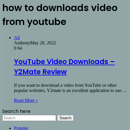
how to downloads video
from youtube
All
Anthony
May 28, 2022
0
64
YouTube Video Downloads –
Y2Mate Review
If you want to download a video from YouTube or other
popular websites, Y2mate is an excellent application to use.…
Read More »
Search here
Search
for:
Popular