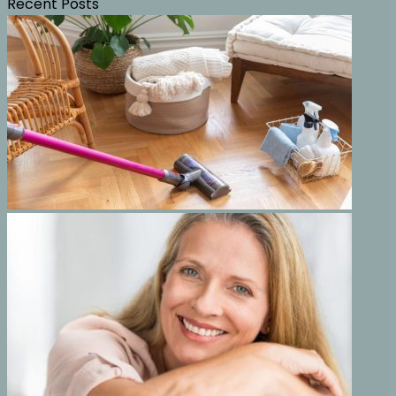
Recent Posts