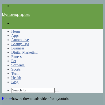
Menu
Mynewspapers
Search
for
Home
Apps
Automotive
Beauty Tips
Business
Digital Marketing
Fitness
Pet
Software
Sports
Tech
Health
Blog
Search
for
Home
/
how to downloads video from youtube