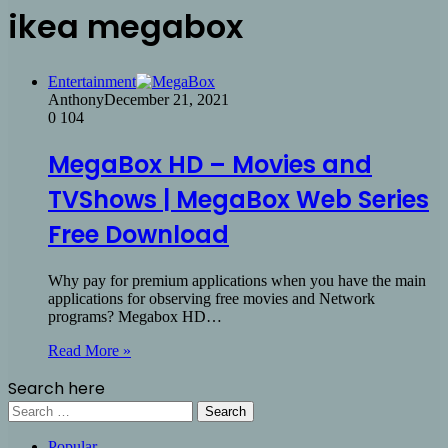
ikea megabox
Entertainment
Anthony
December 21, 2021
0
104
MegaBox HD – Movies and
TVShows | MegaBox Web Series
Free Download
Why pay for premium applications when you have the main
applications for observing free movies and Network
programs? Megabox HD…
Read More »
Search here
Search
for:
Popular