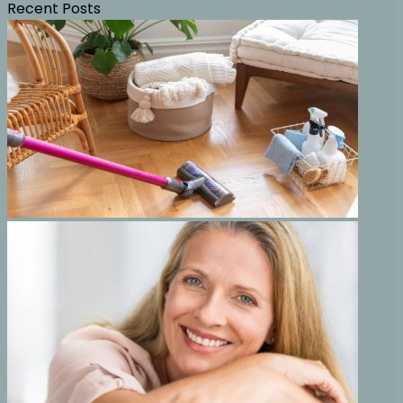
Recent Posts