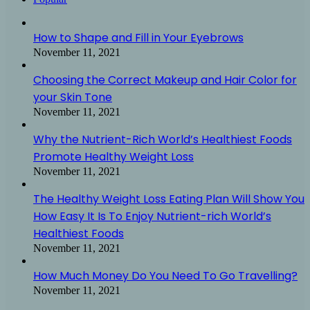
How to Shape and Fill in Your Eyebrows
November 11, 2021
Choosing the Correct Makeup and Hair Color for
your Skin Tone
November 11, 2021
Why the Nutrient-Rich World’s Healthiest Foods
Promote Healthy Weight Loss
November 11, 2021
The Healthy Weight Loss Eating Plan Will Show You
How Easy It Is To Enjoy Nutrient-rich World’s
Healthiest Foods
November 11, 2021
How Much Money Do You Need To Go Travelling?
November 11, 2021