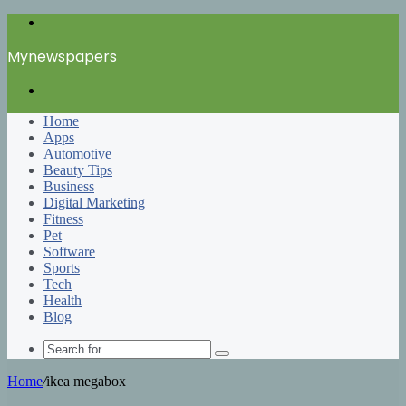
Menu
Mynewspapers
Search
for
Home
Apps
Automotive
Beauty Tips
Business
Digital Marketing
Fitness
Pet
Software
Sports
Tech
Health
Blog
Search
for
Home
/
ikea megabox