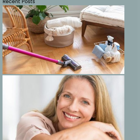
Recent Posts