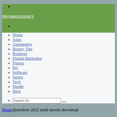
Menu
Mynewspapers
Search
for
Home
Apps
Automotive
Beauty Tips
Business
Digital Marketing
Fitness
Pet
Software
Sports
Tech
Health
Blog
Search
for
Home
/
jiorockers 2022 tamil movies download