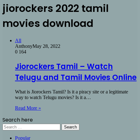
jiorockers 2022 tamil
movies download
All
Anthony
May 28, 2022
0
164
Jiorockers Tamil – Watch
Telugu and Tamil Movies Online
What is Jiorockers Tamil? Is it a piracy site or a legitimate
way to watch Telugu movies? Is it a…
Read More »
Search here
Search
for:
Popular