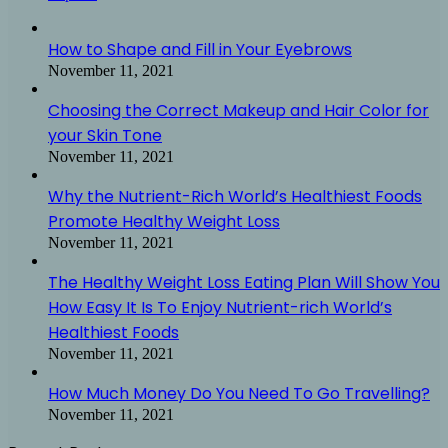
How to Shape and Fill in Your Eyebrows
November 11, 2021
Choosing the Correct Makeup and Hair Color for
your Skin Tone
November 11, 2021
Why the Nutrient-Rich World’s Healthiest Foods
Promote Healthy Weight Loss
November 11, 2021
The Healthy Weight Loss Eating Plan Will Show You
How Easy It Is To Enjoy Nutrient-rich World’s
Healthiest Foods
November 11, 2021
How Much Money Do You Need To Go Travelling?
November 11, 2021