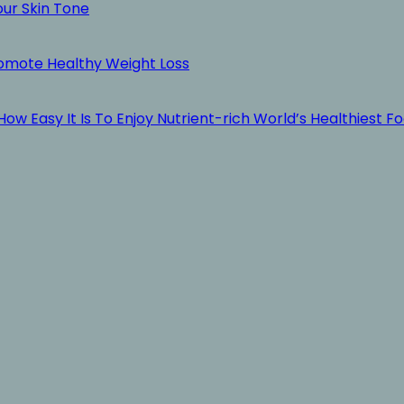
our Skin Tone
romote Healthy Weight Loss
ow Easy It Is To Enjoy Nutrient-rich World’s Healthiest F