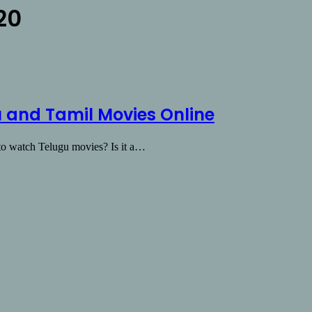
20
 and Tamil Movies Online
y to watch Telugu movies? Is it a…