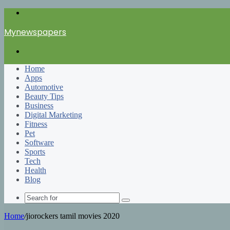
Menu
Mynewspapers
Search
for
Home
Apps
Automotive
Beauty Tips
Business
Digital Marketing
Fitness
Pet
Software
Sports
Tech
Health
Blog
Search
for
Home
/
jiorockers tamil movies 2020