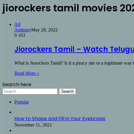
jiorockers tamil movies 20
All
Anthony
May 28, 2022
0
163
Jiorockers Tamil – Watch Telugu
What is Jiorockers Tamil? Is it a piracy site or a legitimate wa
Read More »
Search here
Search
for:
Popular
How to Shape and Fill in Your Eyebrows
November 11, 2021