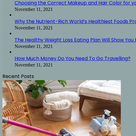
Choosing the Correct Makeup and Hair Color for y
November 11, 2021
Why the Nutrient-Rich World’s Healthiest Foods P
November 11, 2021
The Healthy Weight Loss Eating Plan Will Show You H
November 11, 2021
How Much Money Do You Need To Go Travelling?
November 11, 2021
Recent Posts