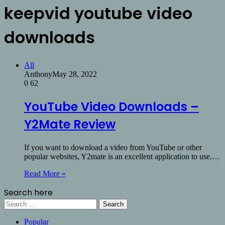
keepvid youtube video
downloads
All
Anthony
May 28, 2022
0
62
YouTube Video Downloads –
Y2Mate Review
If you want to download a video from YouTube or other
popular websites, Y2mate is an excellent application to use.…
Read More »
Search here
Search
for:
Popular