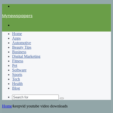
Menu
Mynewspapers
Search
for
Home
Apps
Automotive
Beauty Tips
Business
Digital Marketing
Fitness
Pet
Software
Sports
Tech
Health
Blog
Search
for
Home
/
keepvid youtube video downloads