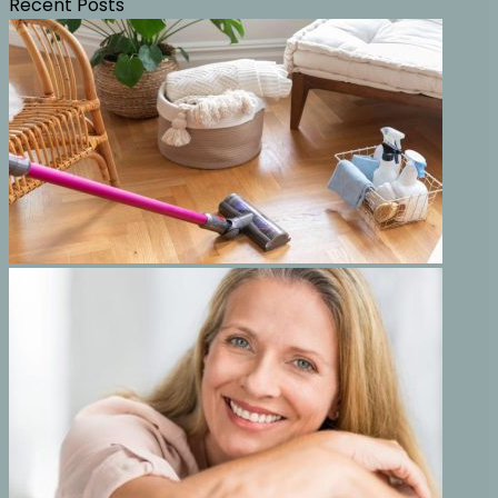
Recent Posts