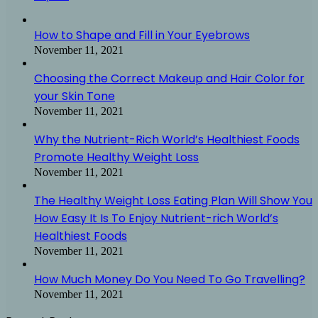
How to Shape and Fill in Your Eyebrows
November 11, 2021
Choosing the Correct Makeup and Hair Color for
your Skin Tone
November 11, 2021
Why the Nutrient-Rich World’s Healthiest Foods
Promote Healthy Weight Loss
November 11, 2021
The Healthy Weight Loss Eating Plan Will Show You
How Easy It Is To Enjoy Nutrient-rich World’s
Healthiest Foods
November 11, 2021
How Much Money Do You Need To Go Travelling?
November 11, 2021