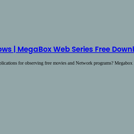
ws | MegaBox Web Series Free Down
pplications for observing free movies and Network programs? Megab