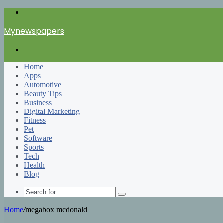
Menu
Mynewspapers
Search
for
Home
Apps
Automotive
Beauty Tips
Business
Digital Marketing
Fitness
Pet
Software
Sports
Tech
Health
Blog
Search
for
Home
/
megabox mcdonald