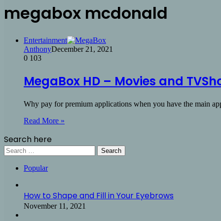
megabox mcdonald
Entertainment
Anthony
December 21, 2021
0
103
MegaBox HD – Movies and TVSho
Why pay for premium applications when you have the main a
Read More »
Search here
Search
for:
Popular
How to Shape and Fill in Your Eyebrows
November 11, 2021