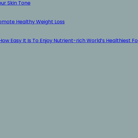
our Skin Tone
romote Healthy Weight Loss
ow Easy It Is To Enjoy Nutrient-rich World’s Healthiest F