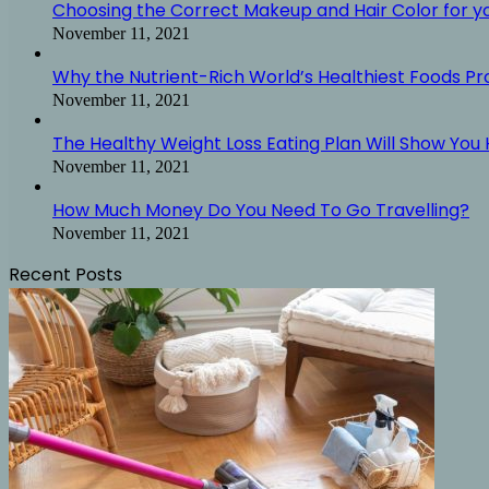
Choosing the Correct Makeup and Hair Color for y
November 11, 2021
Why the Nutrient-Rich World’s Healthiest Foods P
November 11, 2021
The Healthy Weight Loss Eating Plan Will Show You H
November 11, 2021
How Much Money Do You Need To Go Travelling?
November 11, 2021
Recent Posts