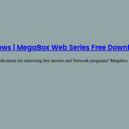
ws | MegaBox Web Series Free Down
pplications for observing free movies and Network programs? Megab