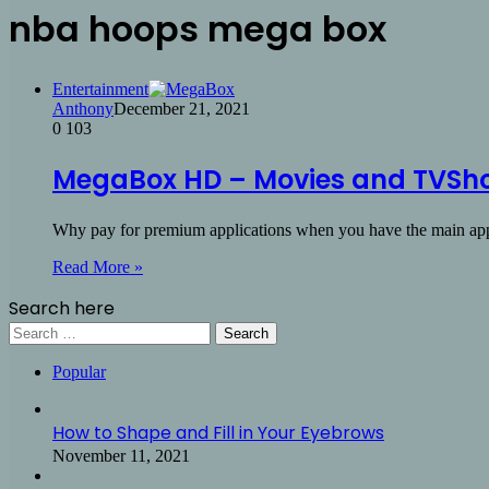
nba hoops mega box
Entertainment
Anthony
December 21, 2021
0
103
MegaBox HD – Movies and TVSho
Why pay for premium applications when you have the main a
Read More »
Search here
Search
for:
Popular
How to Shape and Fill in Your Eyebrows
November 11, 2021