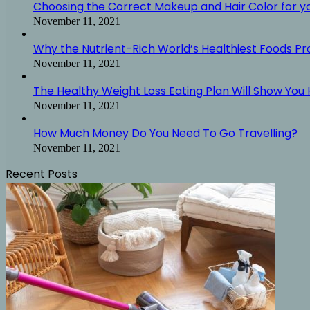
Choosing the Correct Makeup and Hair Color for y
November 11, 2021
Why the Nutrient-Rich World’s Healthiest Foods P
November 11, 2021
The Healthy Weight Loss Eating Plan Will Show You H
November 11, 2021
How Much Money Do You Need To Go Travelling?
November 11, 2021
Recent Posts