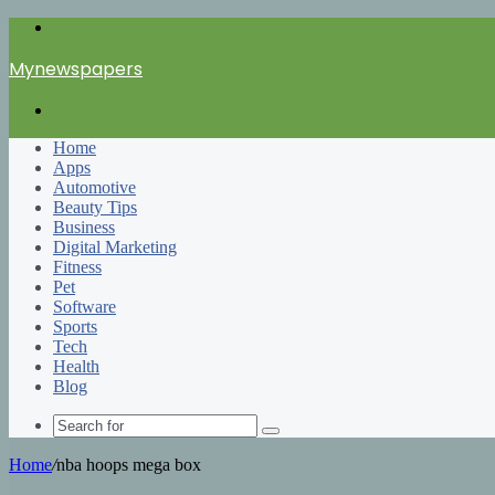
Menu
Mynewspapers
Search
for
Home
Apps
Automotive
Beauty Tips
Business
Digital Marketing
Fitness
Pet
Software
Sports
Tech
Health
Blog
Search
for
Home
/
nba hoops mega box