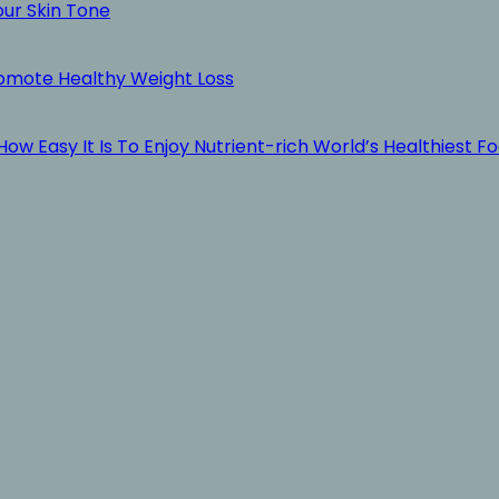
our Skin Tone
romote Healthy Weight Loss
ow Easy It Is To Enjoy Nutrient-rich World’s Healthiest F