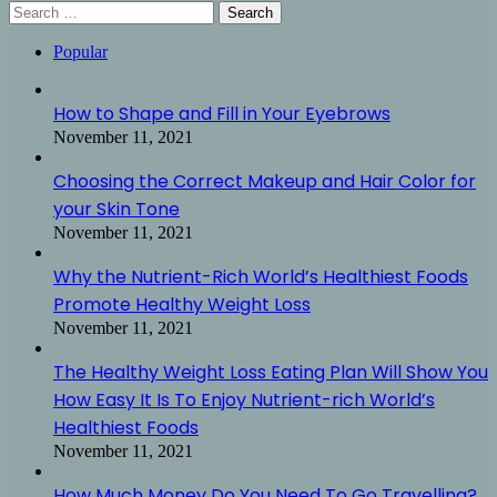
Search
for:
Popular
How to Shape and Fill in Your Eyebrows
November 11, 2021
Choosing the Correct Makeup and Hair Color for
your Skin Tone
November 11, 2021
Why the Nutrient-Rich World’s Healthiest Foods
Promote Healthy Weight Loss
November 11, 2021
The Healthy Weight Loss Eating Plan Will Show You
How Easy It Is To Enjoy Nutrient-rich World’s
Healthiest Foods
November 11, 2021
How Much Money Do You Need To Go Travelling?