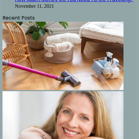
November 11, 2021
Recent Posts