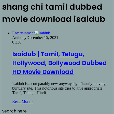
shang chi tamil dubbed
movie download isaidub
Entertainment
Anthony
December 15, 2021
0
336
Isaidub | Tamil, Telugu,
Hollywood, Bollywood Dubbed
HD Movie Download
Isaidub is a comparably new anyway significantly moving
burglary site. This notorious site tries to give appropriate
Tamil, Telugu, Hindi,…
Read More »
Search here