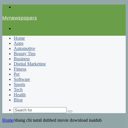
Menu
Mynewspapers
Search
for
Home
Apps
Automotive
Beauty Tips
Business
Digital Marketing
Fitness
Pet
Software
Sports
Tech
Health
Blog
Search
for
Home
/
shang chi tamil dubbed movie download isaidub