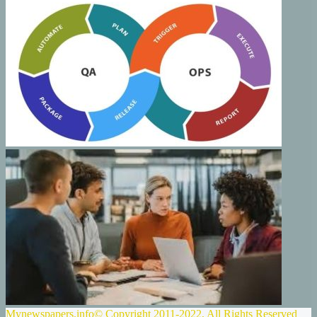
Mynewspapers.info© Copyright 2011-2022, All Rights Reserved