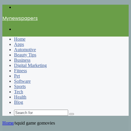
Menu
Mynewspapers
Search
for
Home
Apps
Automotive
Beauty Tips
Business
Digital Marketing
Fitness
Pet
Software
Sports
Tech
Health
Blog
Search
for
Home
/
squid game gomovies