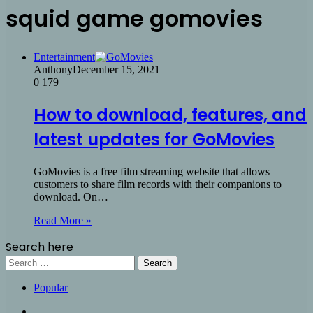
squid game gomovies
Entertainment
Anthony
December 15, 2021
0
179
How to download, features, and
latest updates for GoMovies
GoMovies is a free film streaming website that allows
customers to share film records with their companions to
download. On…
Read More »
Search here
Search
for:
Popular