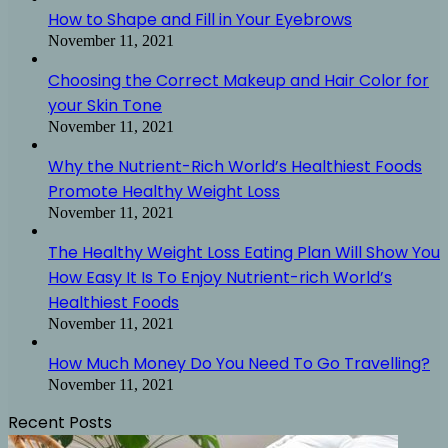
How to Shape and Fill in Your Eyebrows
November 11, 2021
Choosing the Correct Makeup and Hair Color for
your Skin Tone
November 11, 2021
Why the Nutrient-Rich World’s Healthiest Foods
Promote Healthy Weight Loss
November 11, 2021
The Healthy Weight Loss Eating Plan Will Show You
How Easy It Is To Enjoy Nutrient-rich World’s
Healthiest Foods
November 11, 2021
How Much Money Do You Need To Go Travelling?
November 11, 2021
Recent Posts