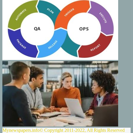
Mynewspapers.info© Copyright 2011-2022, All Rights Reserved