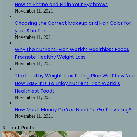
How to Shape and Fill in Your Eyebrows
November 11, 2021
Choosing the Correct Makeup and Hair Color for
your Skin Tone
November 11, 2021
Why the Nutrient-Rich World’s Healthiest Foods
Promote Healthy Weight Loss
November 11, 2021
The Healthy Weight Loss Eating Plan Will Show You
How Easy It Is To Enjoy Nutrient-rich World’s
Healthiest Foods
November 11, 2021
How Much Money Do You Need To Go Travelling?
November 11, 2021
Recent Posts