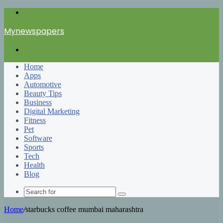
Menu
Mynewspapers
Search
for
Home
Apps
Automotive
Beauty Tips
Business
Digital Marketing
Fitness
Pet
Software
Sports
Tech
Health
Blog
Search
for
Home
/
starbucks coffee mumbai maharashtra