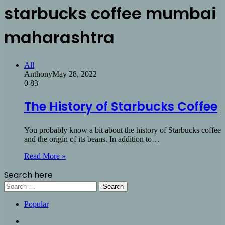
starbucks coffee mumbai
maharashtra
All
Anthony
May 28, 2022
0
83
The History of Starbucks Coffee
You probably know a bit about the history of Starbucks coffee
and the origin of its beans. In addition to…
Read More »
Search here
Search
for:
Popular