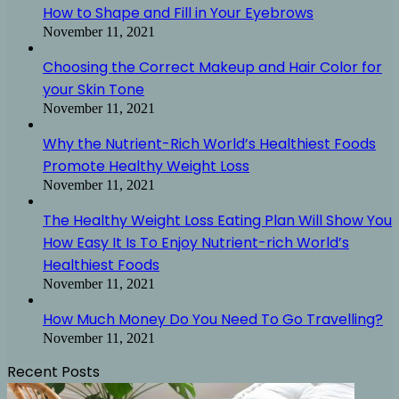
How to Shape and Fill in Your Eyebrows
November 11, 2021
Choosing the Correct Makeup and Hair Color for
your Skin Tone
November 11, 2021
Why the Nutrient-Rich World’s Healthiest Foods
Promote Healthy Weight Loss
November 11, 2021
The Healthy Weight Loss Eating Plan Will Show You
How Easy It Is To Enjoy Nutrient-rich World’s
Healthiest Foods
November 11, 2021
How Much Money Do You Need To Go Travelling?
November 11, 2021
Recent Posts