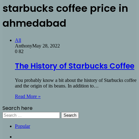
starbucks coffee price in
ahmedabad
All
Anthony
May 28, 2022
0
82
The History of Starbucks Coffee
You probably know a bit about the history of Starbucks coffee
and the origin of its beans. In addition to…
Read More »
Search here
Search
for:
Popular