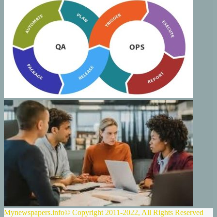
Mynewspapers.info© Copyright 2011-2022, All Rights Reserved