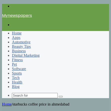
Menu
Mynewspapers
Search
for
Home
Apps
Automotive
Beauty Tips
Business
Digital Marketing
Fitness
Pet
Software
Sports
Tech
Health
Blog
Search
for
Home
/
starbucks coffee price in ahmedabad