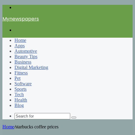
Menu
Mynewspapers
Search
for
Home
Apps
Automotive
Beauty Tips
Business
Digital Marketing
Fitness
Pet
Software
Sports
Tech
Health
Blog
Search
for
Home
/
starbucks coffee prices