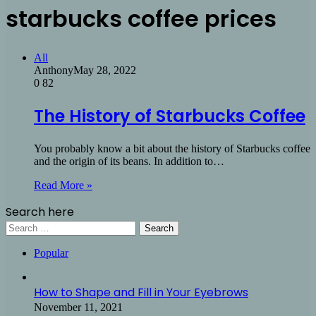
starbucks coffee prices
All
Anthony
May 28, 2022
0
82
The History of Starbucks Coffee
You probably know a bit about the history of Starbucks coffee
and the origin of its beans. In addition to…
Read More »
Search here
Search
for:
Popular
How to Shape and Fill in Your Eyebrows
November 11, 2021