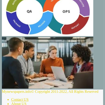
Mynewspapers.info© Copyright 2011-2022, All Rights Reserved
Contact US
About US