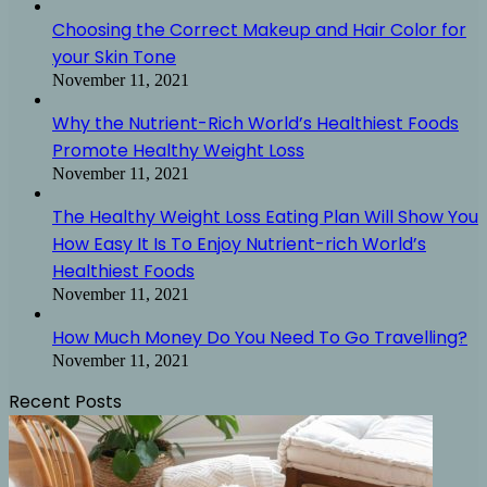
Choosing the Correct Makeup and Hair Color for
your Skin Tone
November 11, 2021
Why the Nutrient-Rich World’s Healthiest Foods
Promote Healthy Weight Loss
November 11, 2021
The Healthy Weight Loss Eating Plan Will Show You
How Easy It Is To Enjoy Nutrient-rich World’s
Healthiest Foods
November 11, 2021
How Much Money Do You Need To Go Travelling?
November 11, 2021
Recent Posts