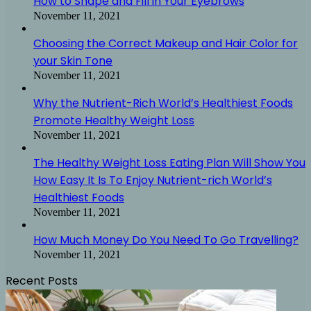
How to Shape and Fill in Your Eyebrows
November 11, 2021
Choosing the Correct Makeup and Hair Color for
your Skin Tone
November 11, 2021
Why the Nutrient-Rich World’s Healthiest Foods
Promote Healthy Weight Loss
November 11, 2021
The Healthy Weight Loss Eating Plan Will Show You
How Easy It Is To Enjoy Nutrient-rich World’s
Healthiest Foods
November 11, 2021
How Much Money Do You Need To Go Travelling?
November 11, 2021
Recent Posts