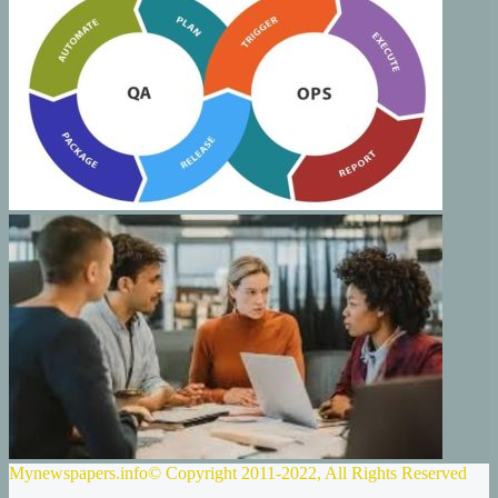
Mynewspapers.info© Copyright 2011-2022, All Rights Reserved