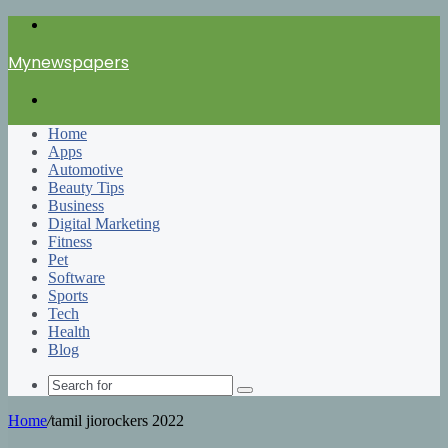
Menu
Mynewspapers
Search
for
Home
Apps
Automotive
Beauty Tips
Business
Digital Marketing
Fitness
Pet
Software
Sports
Tech
Health
Blog
Search
for
Home
/
tamil jiorockers 2022