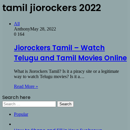
tamil jiorockers 2022
All
Anthony
May 28, 2022
0
164
Jiorockers Tamil – Watch
Telugu and Tamil Movies Online
What is Jiorockers Tamil? Is it a piracy site or a legitimate
way to watch Telugu movies? Is it a…
Read More »
Search here
Search
for:
Popular