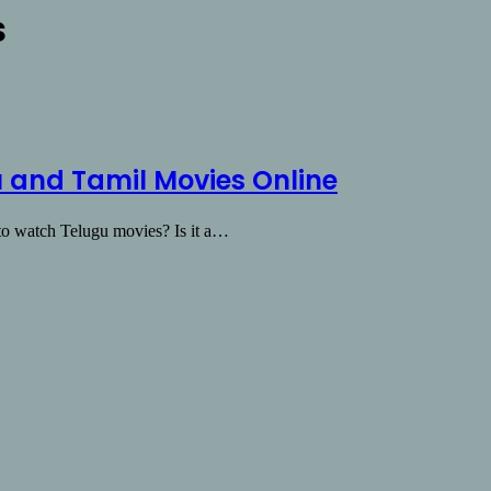
s
 and Tamil Movies Online
y to watch Telugu movies? Is it a…