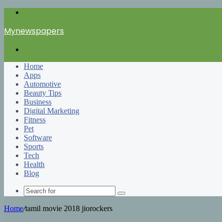
Menu
Mynewspapers
Search
for
Home
Apps
Automotive
Beauty Tips
Business
Digital Marketing
Fitness
Pet
Software
Sports
Tech
Health
Blog
Search
for
Home
/
tamil movie 2018 jiorockers