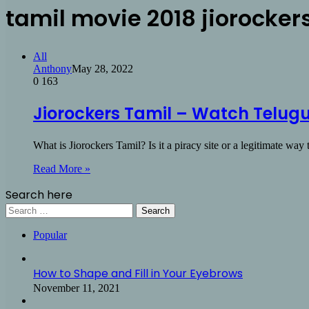
tamil movie 2018 jiorocker
All
Anthony
May 28, 2022
0
163
Jiorockers Tamil – Watch Telugu
What is Jiorockers Tamil? Is it a piracy site or a legitimate wa
Read More »
Search here
Search
for:
Popular
How to Shape and Fill in Your Eyebrows
November 11, 2021