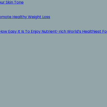
our Skin Tone
romote Healthy Weight Loss
ow Easy It Is To Enjoy Nutrient-rich World’s Healthiest F