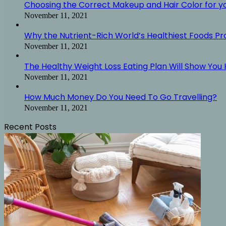
Choosing the Correct Makeup and Hair Color for y
November 11, 2021
Why the Nutrient-Rich World’s Healthiest Foods P
November 11, 2021
The Healthy Weight Loss Eating Plan Will Show You H
November 11, 2021
How Much Money Do You Need To Go Travelling?
November 11, 2021
Recent Posts