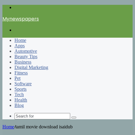
Menu
Mynewspapers
Search
for
Home
Apps
Automotive
Beauty Tips
Business
Digital Marketing
Fitness
Pet
Software
Sports
Tech
Health
Blog
Search
for
Home
/
tamil movie download isaidub