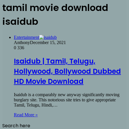
tamil movie download
isaidub
Entertainment
Anthony
December 15, 2021
0
336
Isaidub | Tamil, Telugu,
Hollywood, Bollywood Dubbed
HD Movie Download
Isaidub is a comparably new anyway significantly moving
burglary site. This notorious site tries to give appropriate
Tamil, Telugu, Hindi,…
Read More »
Search here