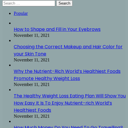
Search
for:
Popular
How to Shape and Fill in Your Eyebrows
November 11, 2021
Choosing the Correct Makeup and Hair Color for
your Skin Tone
November 11, 2021
Why the Nutrient-Rich World’s Healthiest Foods
Promote Healthy Weight Loss
November 11, 2021
The Healthy Weight Loss Eating Plan Will Show You
How Easy It Is To Enjoy Nutrient-rich World’s
Healthiest Foods
November 11, 2021
How Much Money Do You Need To Go Travelling?