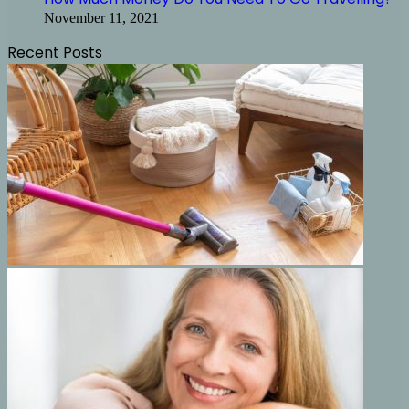
November 11, 2021
Recent Posts