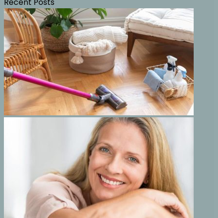
Recent Posts