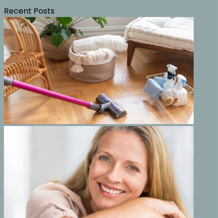
Recent Posts