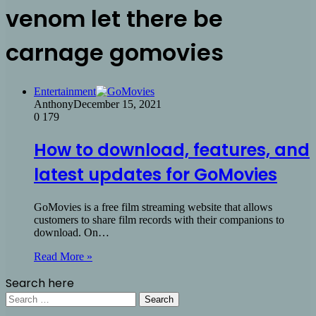
venom let there be
carnage gomovies
Entertainment
Anthony
December 15, 2021
0
179
How to download, features, and
latest updates for GoMovies
GoMovies is a free film streaming website that allows
customers to share film records with their companions to
download. On…
Read More »
Search here
Search
for: