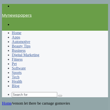
Menu
Mynewspapers
Search
for
Home
Apps
Automotive
Beauty Tips
Business
Digital Marketing
Fitness
Pet
Software
Sports
Tech
Health
Blog
Search
for
Home
/
venom let there be carnage gomovies