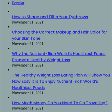
Popular
How to Shape and Fill in Your Eyebrows
November 11, 2021
Choosing the Correct Makeup and Hair Color for
your Skin Tone
November 11, 2021
Why the Nutrient-Rich World’s Healthiest Foods
Promote Healthy Weight Loss
November 11, 2021
The Healthy Weight Loss Eating Plan Will Show You
How Easy It Is To Enjoy Nutrient-rich World’s
Healthiest Foods
November 11, 2021
How Much Money Do You Need To Go Travelling?
November 11, 2021