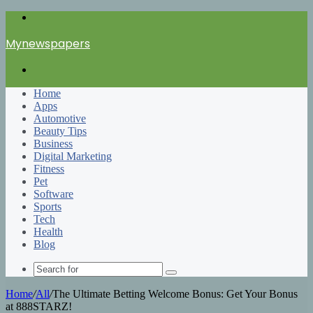
Menu
Mynewspapers
Search
for
Home
Apps
Automotive
Beauty Tips
Business
Digital Marketing
Fitness
Pet
Software
Sports
Tech
Health
Blog
Search
for
Home
/
All
/
The Ultimate Betting Welcome Bonus: Get Your Bonus
at 888STARZ!