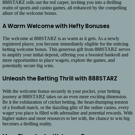
888STARZ rolls out the red carpet, inviting you into a thrilling
realm of sports and casino games, all enhanced by the compelling
allure of the welcome bonus.
A Warm Welcome with Hefty Bonuses
The welcome at 888STARZ is as warm as it gets. As a newly
registered player, you become immediately eligible for the enticing
betting welcome bonus. This generous gift from 888STARZ serves
to amplify your initial deposit, offering you a boosted bankroll and
more opportunities to place wagers, explore the games, and
potentially secure big wins.
Unleash the Betting Thrill with 888STARZ
With the welcome bonus securely in your pocket, your betting
journey at 888STARZ takes on an even more exciting dimension.
Be it the exhilaration of cricket betting, the heart-thumping tension
of a football match, or the dazzling glitz of the online casino, every
wager you place is filled with adrenaline and potential rewards. With
higher stakes and more resources to bet with, the chance to win big
becomes a thrilling reality.