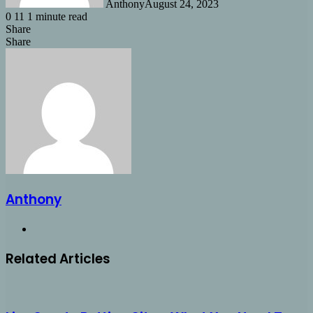
Anthony
August 24, 2023
0
11
1 minute read
Share
Facebook
X
LinkedIn
Tumblr
Pinterest
Reddit
Share
Share
via
Facebook
X
LinkedIn
Tumblr
Pinterest
Reddit
Messenger
Messenger
WhatsApp
Share
Email
via
Email
Anthony
Website
Related Articles