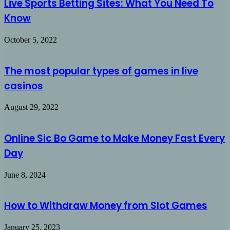
Live Sports Betting Sites: What You Need To
Know
October 5, 2022
The most popular types of games in live
casinos
August 29, 2022
Online Sic Bo Game to Make Money Fast Every
Day
June 8, 2024
How to Withdraw Money from Slot Games
January 25, 2023