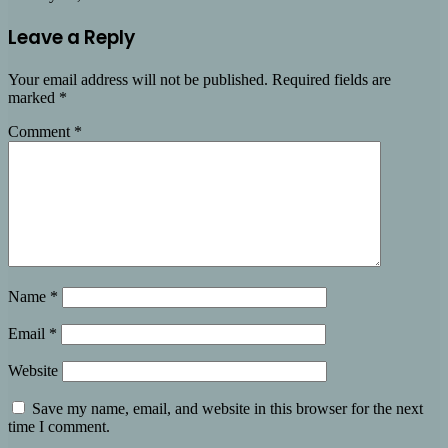
Leave a Reply
Your email address will not be published.
Required fields are
marked
*
Comment
*
Name
*
Email
*
Website
Save my name, email, and website in this browser for the next
time I comment.