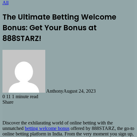
All
The Ultimate Betting Welcome
Bonus: Get Your Bonus at
888STARZ!
Anthony
August 24, 2023
0
11
1 minute read
Share
Facebook
X
LinkedIn
Tumblr
Pinterest
Reddit
Share
via
Email
Discover the exhilarating world of online betting with the
unmatched
betting welcome bonus
offered by 888STARZ, the go-to
online betting platform in India. From the very moment you sign up,