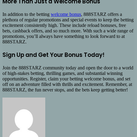
More Than Just a Welcome Bonus
In addition to the betting
welcome bonus
, 888STARZ offers a
plethora of regular promotions and special events to keep the betting
excitement consistently high. These include reload bonuses, free
bets, cashback offers, and so much more. With such a wide range of
promotions, you’ll always have something to look forward to at
888STARZ.
Sign Up and Get Your Bonus Today!
Join the 888STARZ community today and open the door to a world
of high-stakes betting, thrilling games, and substantial winning
opportunities. Register, claim your betting welcome bonus, and set
off on an adventure filled with thrills and excitement. Remember, at
888STARZ, the fun never stops, and the bets keep getting better!