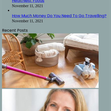
Healthiest Foods
November 11, 2021
How Much Money Do You Need To Go Travelling?
November 11, 2021
Recent Posts