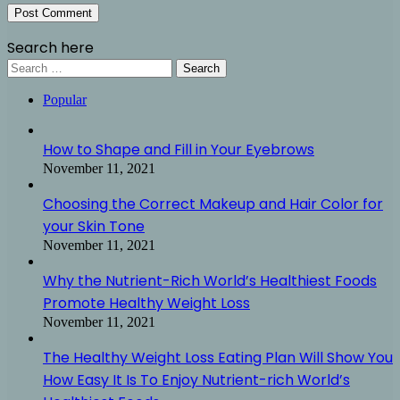
Search here
Search
for:
Popular
How to Shape and Fill in Your Eyebrows
November 11, 2021
Choosing the Correct Makeup and Hair Color for
your Skin Tone
November 11, 2021
Why the Nutrient-Rich World’s Healthiest Foods
Promote Healthy Weight Loss
November 11, 2021
The Healthy Weight Loss Eating Plan Will Show You
How Easy It Is To Enjoy Nutrient-rich World’s