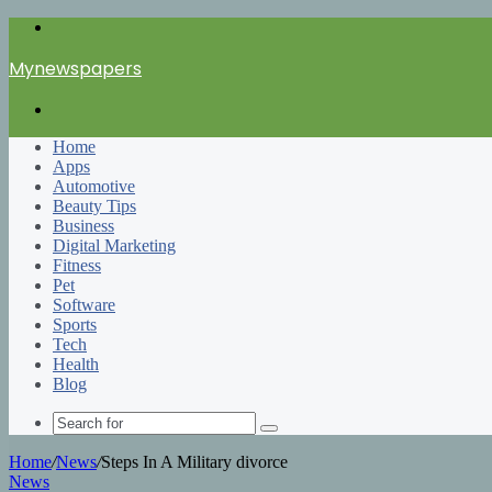
Menu
Mynewspapers
Search
for
Home
Apps
Automotive
Beauty Tips
Business
Digital Marketing
Fitness
Pet
Software
Sports
Tech
Health
Blog
Search
for
Home
/
News
/
Steps In A Military divorce
News