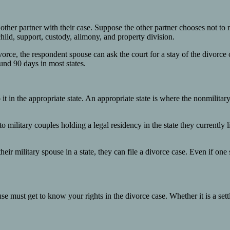
 other partner with their case. Suppose the other partner chooses not to 
child, support, custody, alimony, and property division.
divorce, the respondent spouse can ask the court for a stay of the divorc
ound 90 days in most states.
 it in the appropriate state. An appropriate state is where the nonmilita
 military couples holding a legal residency in the state they currently li
eir military spouse in a state, they can file a divorce case. Even if one 
ouse must get to know your rights in the divorce case. Whether it is a s