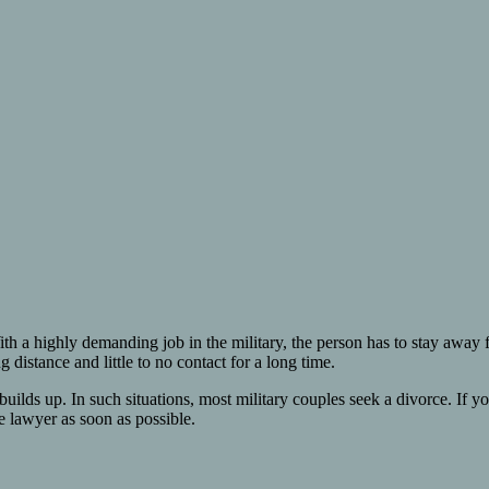
ith a highly demanding job in the military, the person has to stay away 
 distance and little to no contact for a long time.
ure builds up. In such situations, most military couples seek a divorce. I
e lawyer as soon as possible.