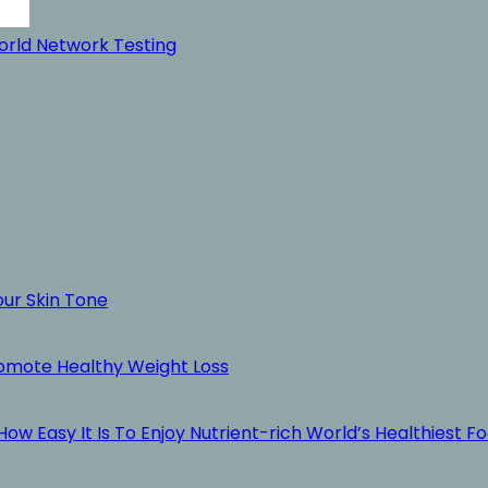
rld Network Testing
our Skin Tone
romote Healthy Weight Loss
ow Easy It Is To Enjoy Nutrient-rich World’s Healthiest F