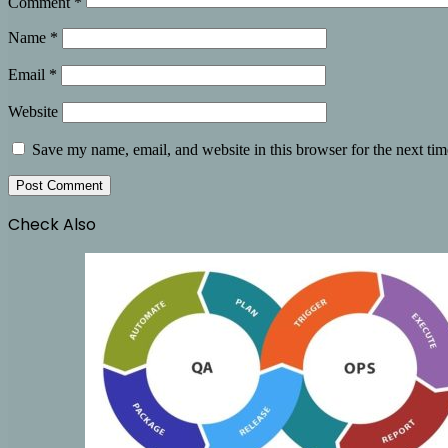
Comment
*
Name
*
Email
*
Website
Save my name, email, and website in this browser for the next ti
Check Also
Close