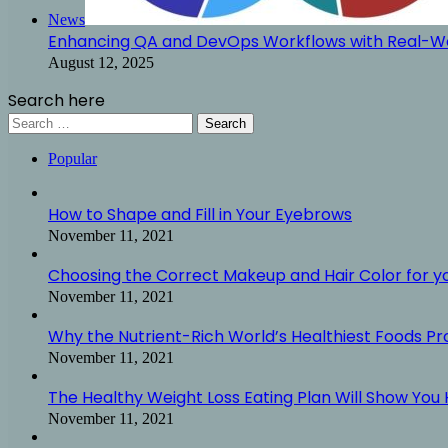
News
Enhancing QA and DevOps Workflows with Real-Wo
August 12, 2025
Search here
Search
for:
Popular
How to Shape and Fill in Your Eyebrows
November 11, 2021
Choosing the Correct Makeup and Hair Color for y
November 11, 2021
Why the Nutrient-Rich World’s Healthiest Foods P
November 11, 2021
The Healthy Weight Loss Eating Plan Will Show You H
November 11, 2021