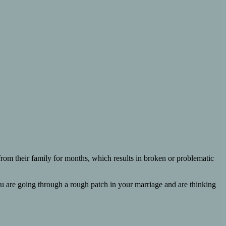
from their family for months, which results in broken or problematic
f you are going through a rough patch in your marriage and are thinking