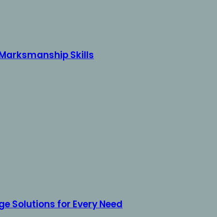
r Marksmanship Skills
e Solutions for Every Need