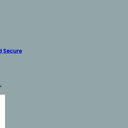
d Secure
*