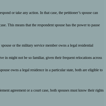
respond or take any action. In that case, the petitioner’s spouse can
e case. This means that the respondent spouse has the power to pause
ry spouse or the military service member owns a legal residential
ve in might not be so familiar, given their frequent relocations across
spouse owns a legal residence in a particular state, both are eligible to
ettlement agreement or a court case, both spouses must know their rights