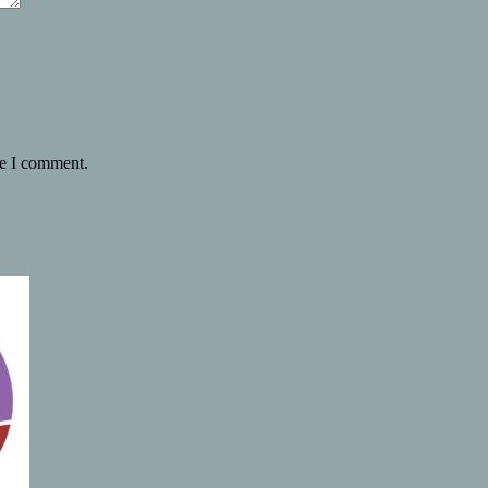
me I comment.