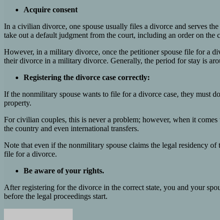
Acquire consent
In a civilian divorce, one spouse usually files a divorce and serves the
take out a default judgment from the court, including an order on the 
However, in a military divorce, once the petitioner spouse file for a 
their divorce in a military divorce. Generally, the period for stay is ar
Registering the divorce case correctly:
If the nonmilitary spouse wants to file for a divorce case, they must do
property.
For civilian couples, this is never a problem; however, when it comes to
the country and even international transfers.
Note that even if the nonmilitary spouse claims the legal residency of th
file for a divorce.
Be aware of your rights.
After registering for the divorce in the correct state, you and your sp
before the legal proceedings start.