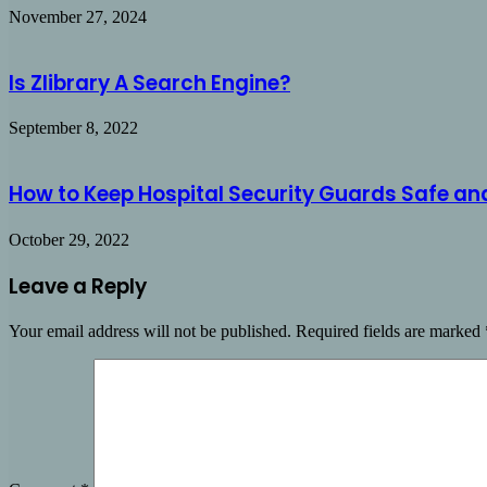
November 27, 2024
Is Zlibrary A Search Engine?
September 8, 2022
How to Keep Hospital Security Guards Safe an
October 29, 2022
Leave a Reply
Your email address will not be published.
Required fields are marked