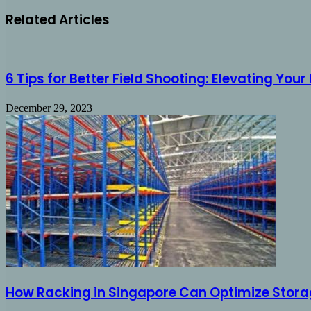
Related Articles
6 Tips for Better Field Shooting: Elevating You
December 29, 2023
How Racking in Singapore Can Optimize Storag