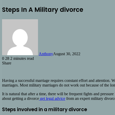
Steps In A Military divorce
Anthony
August 30, 2022
0
28
2 minutes read
Share
Facebook
X
LinkedIn
Tumblr
Pinterest
Reddit
Share
via
Email
Having a successful marriage requires constant effort and attention. W
marriages. Most military marriages do not work out because of the long
It is natural that after a time, there will be frequent fights and press
about getting a divorce
get legal advice
from an expert military divorc
Steps involved in a military divorce