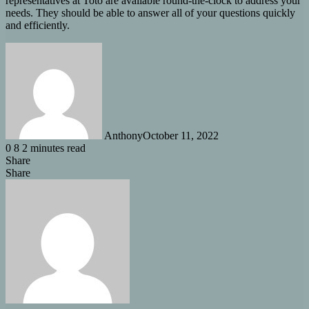
representatives at Toto are available round-the-clock to address your
needs. They should be able to answer all of your questions quickly
and efficiently.
Anthony
October 11, 2022
0
8
2 minutes read
Share
Facebook
X
LinkedIn
Tumblr
Pinterest
Reddit
Share
Share
via
Facebook
X
LinkedIn
Tumblr
Pinterest
Reddit
Messenger
Messenger
WhatsApp
Share
Email
via
Email