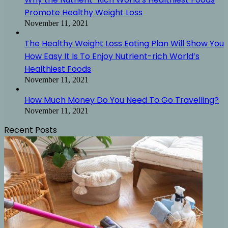
Promote Healthy Weight Loss
November 11, 2021
The Healthy Weight Loss Eating Plan Will Show You
How Easy It Is To Enjoy Nutrient-rich World’s
Healthiest Foods
November 11, 2021
How Much Money Do You Need To Go Travelling?
November 11, 2021
Recent Posts