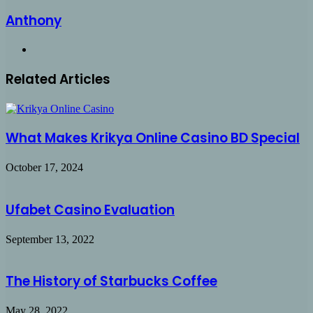
Anthony
Website
Related Articles
What Makes Krikya Online Casino BD Special
October 17, 2024
Ufabet Casino Evaluation
September 13, 2022
The History of Starbucks Coffee
May 28, 2022