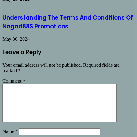
Understanding The Terms And Conditions Of
Nagad88S Promotions
May 30, 2024
Leave a Reply
Your email address will not be published.
Required fields are
marked
*
Comment
*
Name
*