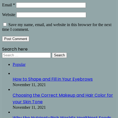
Email
*
Website
Save my name, email, and website in this browser for the next
time I comment.
Search here
Search
for:
Popular
How to Shape and Fill in Your Eyebrows
November 11, 2021
Choosing the Correct Makeup and Hair Color for
your Skin Tone
November 11, 2021
Why the Nutrient-Rich World’s Healthiest Foods