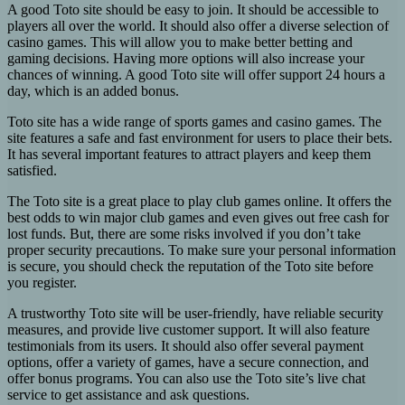
A good Toto site should be easy to join. It should be accessible to
players all over the world. It should also offer a diverse selection of
casino games. This will allow you to make better betting and
gaming decisions. Having more options will also increase your
chances of winning. A good Toto site will offer support 24 hours a
day, which is an added bonus.
Toto site has a wide range of sports games and casino games. The
site features a safe and fast environment for users to place their bets.
It has several important features to attract players and keep them
satisfied.
The Toto site is a great place to play club games online. It offers the
best odds to win major club games and even gives out free cash for
lost funds. But, there are some risks involved if you don’t take
proper security precautions. To make sure your personal information
is secure, you should check the reputation of the Toto site before
you register.
A trustworthy Toto site will be user-friendly, have reliable security
measures, and provide live customer support. It will also feature
testimonials from its users. It should also offer several payment
options, offer a variety of games, have a secure connection, and
offer bonus programs. You can also use the Toto site’s live chat
service to get assistance and ask questions.