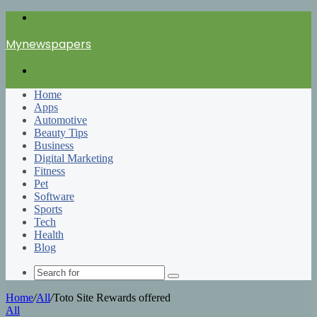
Menu
Mynewspapers
Search
for
Home
Apps
Automotive
Beauty Tips
Business
Digital Marketing
Fitness
Pet
Software
Sports
Tech
Health
Blog
Search
for
Home
/
All
/
Toto Site Rewards offered
All