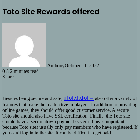
Toto Site Rewards offered
Anthony
October 11, 2022
0
8
2 minutes read
Share
Facebook
X
LinkedIn
Tumblr
Pinterest
Reddit
Share
via
Email
Besides being secure and safe,
메이저사이트
also offer a variety of
features that make them attractive to players. In addition to providing
online games, they should offer good customer service. A secure
Toto site should also have SSL certification. Finally, the Toto site
should have a secure down payment system. This is important
because Toto sites usually only pay members who have registered. If
you can’t log in to the site, it can be difficult to get paid.