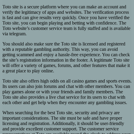
Toto site is a secure platform where you can make an account and
verify the legitimacy of apps and websites. The verification process
is fast and can give results very quickly. Once you have verified the
Toto site, you can begin playing and betting with confidence. The
Toto website’s customer service team is fully staffed and is available
via telegram.
You should also make sure the Toto site is licensed and registered
with a reputable gambling authority. This way, you can avoid
getting scammed and enjoy a hassle-free experience. You can check
the site’s registration information in the footer. A legitimate Toto site
will offer a variety of games, forums, and other features that make it
a great place to play online.
Toto site also offers high odds on all casino games and sports events.
Its users can also join forums and chat with other members. You can
play games alone or with your friends and family members. The
Toto site also provides a live chat service for its users to chat with
each other and get help when they encounter any gambling issues.
When searching for the best Toto site, security and privacy are
important considerations. The site must be safe and have proper
licensing and registration. Additionally, it should be user-friendly
and provide excellent customer support. The customer service