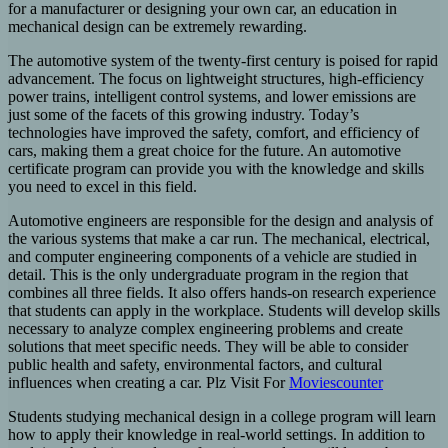
for a manufacturer or designing your own car, an education in
mechanical design can be extremely rewarding.
The automotive system of the twenty-first century is poised for rapid
advancement. The focus on lightweight structures, high-efficiency
power trains, intelligent control systems, and lower emissions are
just some of the facets of this growing industry. Today’s
technologies have improved the safety, comfort, and efficiency of
cars, making them a great choice for the future. An automotive
certificate program can provide you with the knowledge and skills
you need to excel in this field.
Automotive engineers are responsible for the design and analysis of
the various systems that make a car run. The mechanical, electrical,
and computer engineering components of a vehicle are studied in
detail. This is the only undergraduate program in the region that
combines all three fields. It also offers hands-on research experience
that students can apply in the workplace. Students will develop skills
necessary to analyze complex engineering problems and create
solutions that meet specific needs. They will be able to consider
public health and safety, environmental factors, and cultural
influences when creating a car. Plz Visit For
Moviescounter
Students studying mechanical design in a college program will learn
how to apply their knowledge in real-world settings. In addition to