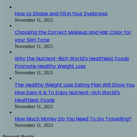
How to Shape and Fill in Your Eyebrows
November 11, 2021
Choosing the Correct Makeup and Hair Color for
your Skin Tone
November 11, 2021
Why the Nutrient-Rich World’s Healthiest Foods
Promote Healthy Weight Loss
November 11, 2021
The Healthy Weight Loss Eating Plan Will Show You
How Easy It Is To Enjoy Nutrient-rich World’s
Healthiest Foods
November 11, 2021
How Much Money Do You Need To Go Travelling?
November 11, 2021
Recent Posts