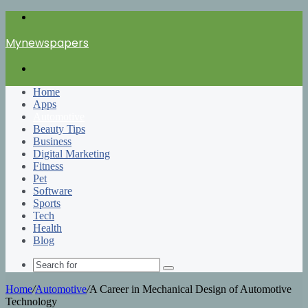
Menu
Mynewspapers
Search
for
Home
Apps
Automotive
Beauty Tips
Business
Digital Marketing
Fitness
Pet
Software
Sports
Tech
Health
Blog
Search
for
Home
/
Automotive
/
A Career in Mechanical Design of Automotive
Technology