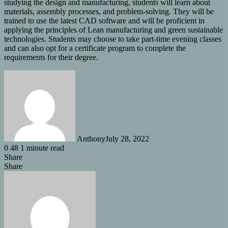
studying the design and manufacturing, students will learn about
materials, assembly processes, and problem-solving. They will be
trained to use the latest CAD software and will be proficient in
applying the principles of Lean manufacturing and green sustainable
technologies. Students may choose to take part-time evening classes
and can also opt for a certificate program to complete the
requirements for their degree.
Anthony
July 28, 2022
0
48
1 minute read
Share
Facebook
X
LinkedIn
Tumblr
Pinterest
Reddit
Share
Share
via
Facebook
X
LinkedIn
Tumblr
Pinterest
Reddit
Messenger
Messenger
WhatsApp
Share
Email
via
Email