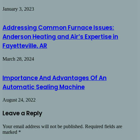
January 3, 2023
Addressing Common Furnace Issues:
Anderson Heating and Air’s Expertise in
Fayetteville, AR
March 28, 2024
Importance And Advantages Of An
Automatic Sealing Machine
August 24, 2022
Leave a Reply
Your email address will not be published.
Required fields are
marked
*