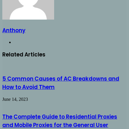
Anthony
Website
Related Articles
5 Common Causes of AC Breakdowns and
How to Avoid Them
June 14, 2023
The Complete Guide to Residential Proxies
and Mobile Proxies for the General User