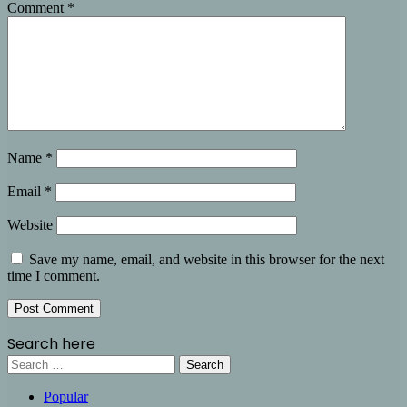
Comment
*
Name
*
Email
*
Website
Save my name, email, and website in this browser for the next
time I comment.
Search here
Search
for:
Popular