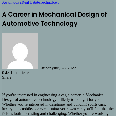
Automotive
Real Estate
Technology
A Career in Mechanical Design of
Automotive Technology
Anthony
July 28, 2022
0
48
1 minute read
Share
Facebook
X
LinkedIn
Tumblr
Pinterest
Reddit
Share
via
Email
If you’re interested in engineering a car, a career in Mechanical
Design of automotive technology is likely to be right for you.
Whether you’re interested in designing and building sports cars,
luxury automobiles, or even tuning your own car, you’ll find that the
field is both interesting and challenging. Whether you’re working