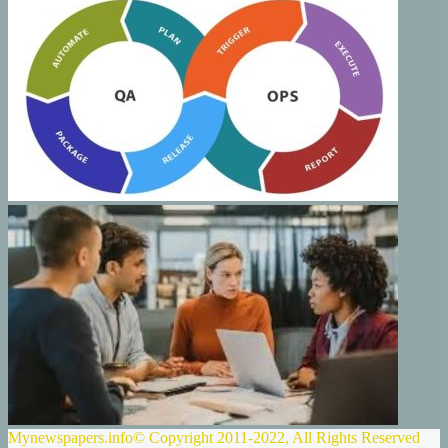
Mynewspapers.info© Copyright 2011-2022, All Rights Reserved