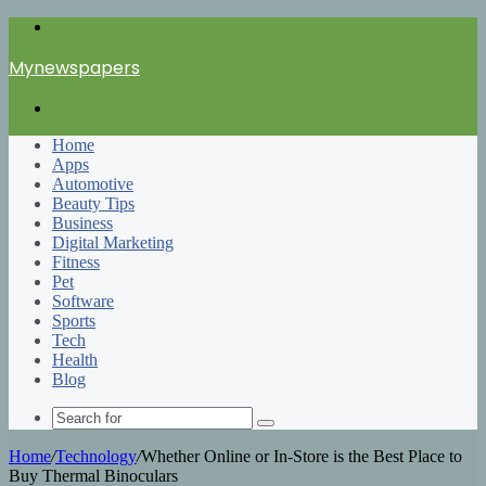
Menu
Mynewspapers
Search
for
Home
Apps
Automotive
Beauty Tips
Business
Digital Marketing
Fitness
Pet
Software
Sports
Tech
Health
Blog
Search
for
Home
/
Technology
/
Whether Online or In-Store is the Best Place to
Buy Thermal Binoculars