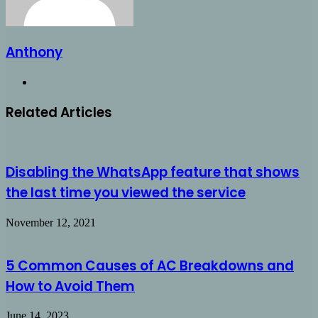
Anthony
Website
Related Articles
Disabling the WhatsApp feature that shows
the last time you viewed the service
November 12, 2021
5 Common Causes of AC Breakdowns and
How to Avoid Them
June 14, 2023