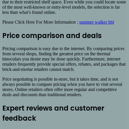
due to their restricted shelf space. Even while you could locate some
of the most well-known or entry-level models, the selection is far
less than what’s found online.
Please Click Here For More Information :
summer walker bbl
Price comparison and deals
Pricing comparison is easy due to the internet. By comparing prices
from several shops, finding the greatest price on the thermal
binoculars you desire may be done quickly. Furthermore, internet
retailers frequently provide special offers, rebates, and packages that
brick-and-mortar retailers cannot match.
Price negotiating is possible in-store, but it takes time, and is not
always possible to compare pricing when you have to visit several
stores. Online retailers often offer more regular and competitive
deals and discounts than traditional retailers.
Expert reviews and customer
feedback