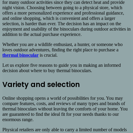
for many outdoor activities since they can detect heat and provide
night vision. Choosing between going to a physical store, which
offers a more personalized experience and professional guidance,
and online shopping, which is convenient and offers a larger
selection, is harder than ever. The decision has an impact on the
enjoyment and usability of the binoculars during outdoor activities in
addition to the actual purchase experience.
Whether you are a wildlife enthusiast, a hunter, or someone who
loves outdoor adventures, finding the right place to purchase a
thermal binocular
is crucial.
Let us explore five reasons to guide you in making an informed
decision about where to buy thermal binoculars.
Variety and selection
Online shopping opens a world of possibilities for you. You may
compare features, costs, and reviews of many types and brands of
thermal binoculars without leaving the comforts of your home. You
are guaranteed to find the ideal fit for your needs thanks to our
enormous range.
Physical retailers are only able to carry a limited number of models