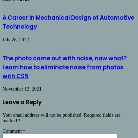
A Career in Mechanical Design of Automotive
Technology
July 28, 2022
The photo came out with noise, now what?
Learn how to eliminate noise from photos
with CS5
November 12, 2021
Leave a Reply
Your email address will not be published.
Required fields are
marked
*
Comment
*