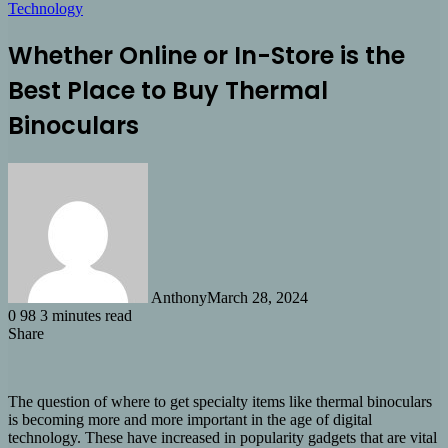
Technology
Whether Online or In-Store is the
Best Place to Buy Thermal
Binoculars
Anthony
March 28, 2024
0
98
3 minutes read
Share
Facebook
X
LinkedIn
Tumblr
Pinterest
Reddit
Share
via
Email
The question of where to get specialty items like thermal binoculars
is becoming more and more important in the age of digital
technology. These have increased in popularity gadgets that are vital