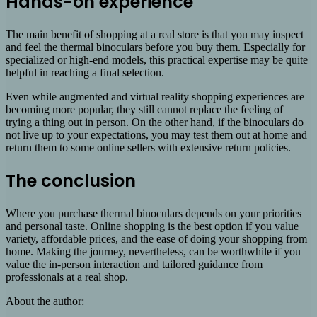
Hands-on experience
The main benefit of shopping at a real store is that you may inspect
and feel the thermal binoculars before you buy them. Especially for
specialized or high-end models, this practical expertise may be quite
helpful in reaching a final selection.
Even while augmented and virtual reality shopping experiences are
becoming more popular, they still cannot replace the feeling of
trying a thing out in person. On the other hand, if the binoculars do
not live up to your expectations, you may test them out at home and
return them to some online sellers with extensive return policies.
The conclusion
Where you purchase thermal binoculars depends on your priorities
and personal taste. Online shopping is the best option if you value
variety, affordable prices, and the ease of doing your shopping from
home. Making the journey, nevertheless, can be worthwhile if you
value the in-person interaction and tailored guidance from
professionals at a real shop.
About the author: