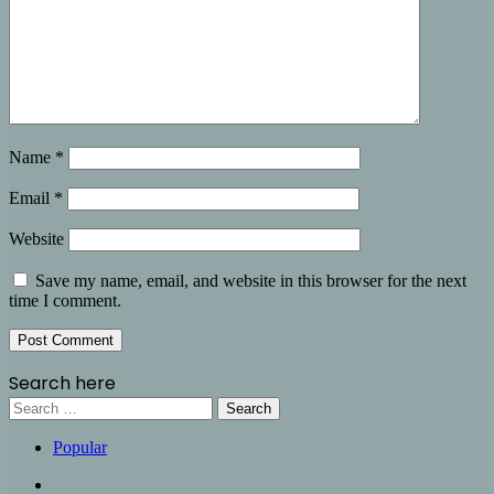
Name
*
Email
*
Website
Save my name, email, and website in this browser for the next
time I comment.
Search here
Search
for:
Popular