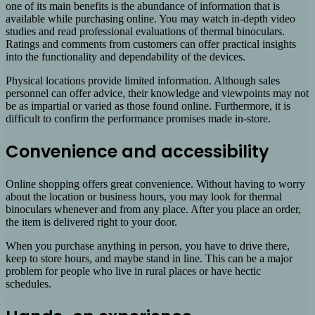
one of its main benefits is the abundance of information that is
available while purchasing online. You may watch in-depth video
studies and read professional evaluations of thermal binoculars.
Ratings and comments from customers can offer practical insights
into the functionality and dependability of the devices.
Physical locations provide limited information. Although sales
personnel can offer advice, their knowledge and viewpoints may not
be as impartial or varied as those found online. Furthermore, it is
difficult to confirm the performance promises made in-store.
Convenience and accessibility
Online shopping offers great convenience. Without having to worry
about the location or business hours, you may look for thermal
binoculars whenever and from any place. After you place an order,
the item is delivered right to your door.
When you purchase anything in person, you have to drive there,
keep to store hours, and maybe stand in line. This can be a major
problem for people who live in rural places or have hectic
schedules.