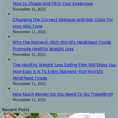
How to Shape and Fill in Your Eyebrows
November 11, 2021
Choosing the Correct Makeup and Hair Color for
your Skin Tone
November 11, 2021
Why the Nutrient-Rich World’s Healthiest Foods
Promote Healthy Weight Loss
November 11, 2021
The Healthy Weight Loss Eating Plan Will Show You
How Easy It Is To Enjoy Nutrient-rich World’s
Healthiest Foods
November 11, 2021
How Much Money Do You Need To Go Travelling?
November 11, 2021
Recent Posts